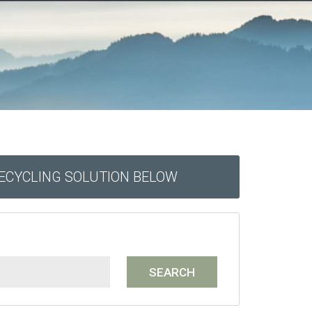
RECYCLING SOLUTION BELOW