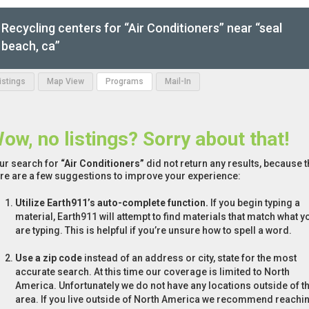
Recycling centers for “Air Conditioners” near “seal
beach, ca”
Listings
Map View
Programs
Mail-In
ow, no listings? Sorry about that!
ur search for
“Air Conditioners”
did not return any results, because t
re are a few suggestions to improve your experience:
Utilize Earth911’s auto-complete function.
If you begin typing a
material, Earth911 will attempt to find materials that match what y
are typing. This is helpful if you’re unsure how to spell a word.
Use a zip code
instead of an address or city, state for the most
accurate search. At this time our coverage is limited to North
America. Unfortunately we do not have any locations outside of th
area. If you live outside of North America we recommend reachi