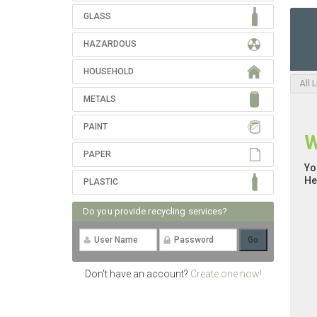
GLASS
HAZARDOUS
HOUSEHOLD
All 
METALS
PAINT
W
PAPER
Yo
He
PLASTIC
Do you provide recycling services?
Don't have an account?
Create one now!