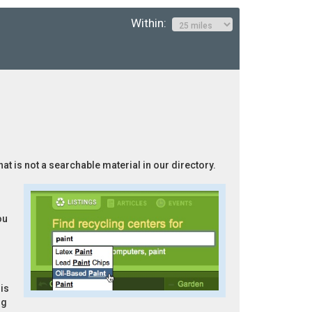
Within:
hat is not a searchable material in our directory.
ou
is
ng