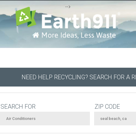
-->
NEED HELP RECYCLING? SEARCH FOR A 
SEARCH FOR
ZIP CODE