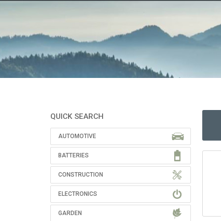
QUICK SEARCH
AUTOMOTIVE
BATTERIES
CONSTRUCTION
ELECTRONICS
GARDEN