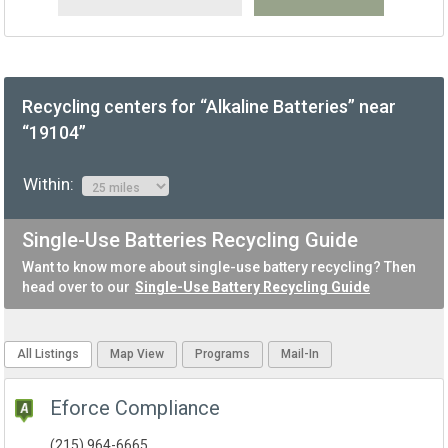
Recycling centers for “Alkaline Batteries” near
“19104”
Within:
Single-Use Batteries Recycling Guide
Want to know more about single-use battery recycling? Then
head over to our
Single-Use Battery Recycling Guide
All Listings
Map View
Programs
Mail-In
Eforce Compliance
(215) 964-6665