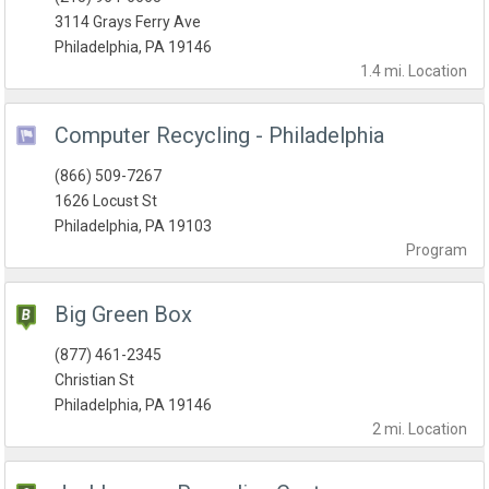
3114 Grays Ferry Ave
Philadelphia, PA 19146
1.4 mi.
Location
Computer Recycling - Philadelphia
(866) 509-7267
1626 Locust St
Philadelphia, PA 19103
Program
Big Green Box
(877) 461-2345
Christian St
Philadelphia, PA 19146
2 mi.
Location