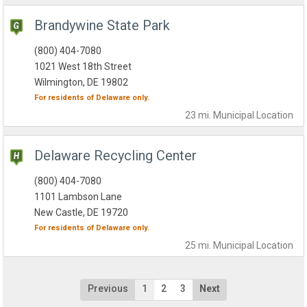
Brandywine State Park
(800) 404-7080
1021 West 18th Street
Wilmington, DE 19802
For residents of
Delaware
only.
23 mi.
Municipal
Location
Delaware Recycling Center
(800) 404-7080
1101 Lambson Lane
New Castle, DE 19720
For residents of
Delaware
only.
25 mi.
Municipal
Location
Previous
1
2
3
Next