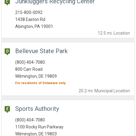
Junkluggers Recycling Center
215-800-0092
1438 Easton Rd
Abington, PA 19001
12.5 mi.
Location
Bellevue State Park
(800) 404-7080
800 Carr Road
Wilmington, DE 19809
For residents of
Delaware
only.
20.2 mi.
Municipal
Location
Sports Authority
(800) 404-7080
1100 Rocky Run Parkway
Wilmington, DE 19803