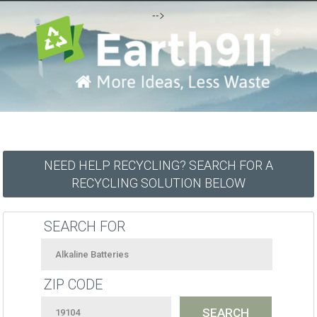
-->
NEED HELP RECYCLING? SEARCH FOR A
RECYCLING SOLUTION BELOW
SEARCH FOR
ZIP CODE