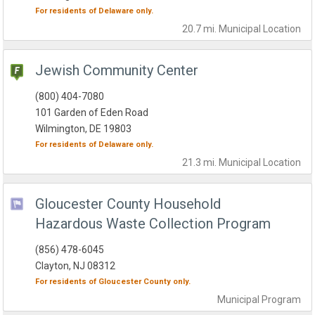
For residents of
Delaware
only.
20.7 mi.
Municipal
Location
Jewish Community Center
(800) 404-7080
101 Garden of Eden Road
Wilmington, DE 19803
For residents of
Delaware
only.
21.3 mi.
Municipal
Location
Gloucester County Household
Hazardous Waste Collection Program
(856) 478-6045
Clayton, NJ 08312
For residents of
Gloucester County
only.
Municipal
Program