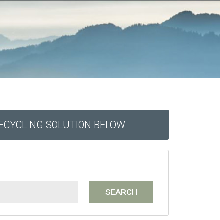
RECYCLING SOLUTION BELOW