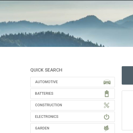
QUICK SEARCH
AUTOMOTIVE
BATTERIES
CONSTRUCTION
ELECTRONICS
GARDEN