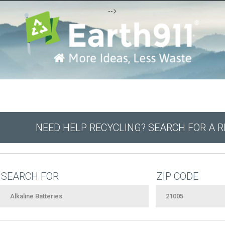
-->
NEED HELP RECYCLING? SEARCH FOR A 
SEARCH FOR
ZIP CODE