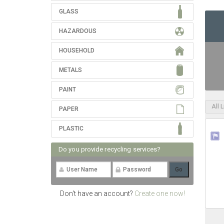
GLASS
HAZARDOUS
HOUSEHOLD
METALS
PAINT
All 
PAPER
PLASTIC
Do you provide recycling services?
Don't have an account?
Create one now!