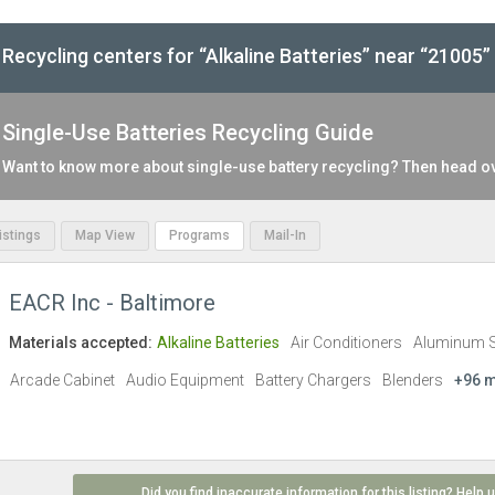
Recycling centers for “Alkaline Batteries” near “21005”
Single-Use Batteries Recycling Guide
Want to know more about single-use battery recycling? Then head o
Listings
Map View
Programs
Mail-In
EACR Inc - Baltimore
Materials accepted:
Alkaline Batteries
Air Conditioners
Aluminum 
Arcade Cabinet
Audio Equipment
Battery Chargers
Blenders
+96 
Did you find inaccurate information for this listing? Help