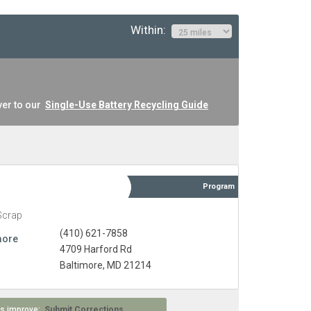
Within:
ver to our
Single-Use Battery Recycling Guide
Program
Scrap
(410) 621-7858
more
4709 Harford Rd
Baltimore, MD 21214
 us improve:
Submit Corrections