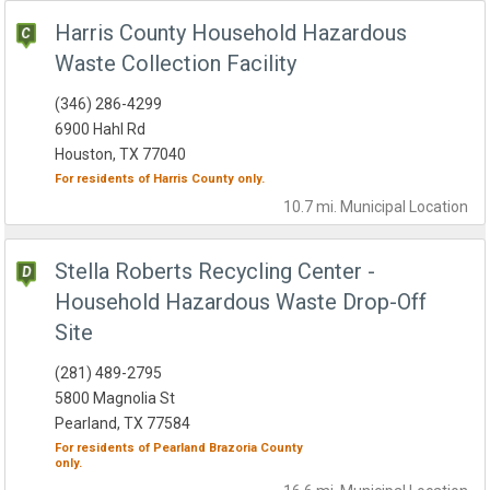
Harris County Household Hazardous
Waste Collection Facility
(346) 286-4299
6900 Hahl Rd
Houston, TX 77040
For residents of
Harris County
only.
10.7 mi.
Municipal
Location
Stella Roberts Recycling Center -
Household Hazardous Waste Drop-Off
Site
(281) 489-2795
5800 Magnolia St
Pearland, TX 77584
For residents of
Pearland
Brazoria County
only.