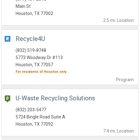
Main St
Houston, TX 77002
2.5 mi.
Location
Recycle4U
(832) 519-8748
5773 Woodway Dr #113
Houston, TX 77057
For residents of
Houston
only.
Program
U-Waste Recycling Solutions
(832) 203-5477
5724 Bingle Road Suite A
Houston, TX 77092
7.4 mi.
Location