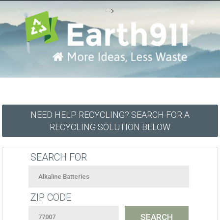
-->
NEED HELP RECYCLING? SEARCH FOR A
RECYCLING SOLUTION BELOW
SEARCH FOR
ZIP CODE