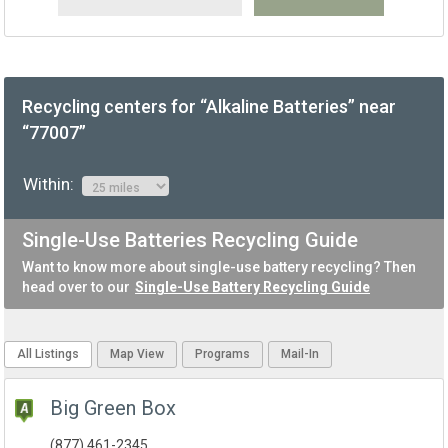
Recycling centers for “Alkaline Batteries” near
“77007”
Within:
Single-Use Batteries Recycling Guide
Want to know more about single-use battery recycling? Then
head over to our
Single-Use Battery Recycling Guide
All Listings
Map View
Programs
Mail-In
Big Green Box
(877) 461-2345