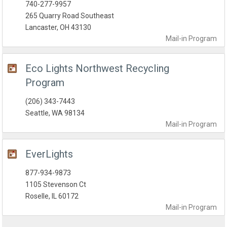
740-277-9957
265 Quarry Road Southeast
Lancaster, OH 43130
Mail-in
Program
Eco Lights Northwest Recycling
Program
(206) 343-7443
Seattle, WA 98134
Mail-in
Program
EverLights
877-934-9873
1105 Stevenson Ct
Roselle, IL 60172
Mail-in
Program