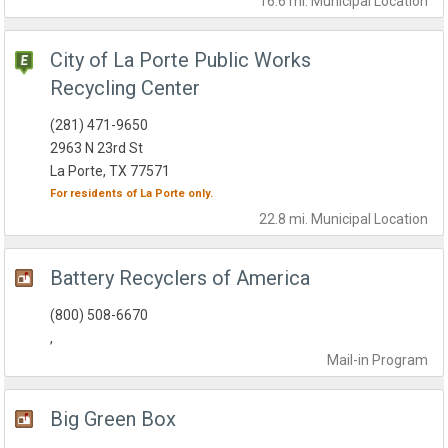
16.6 mi.
Municipal
Location
City of La Porte Public Works
Recycling Center
(281) 471-9650
2963 N 23rd St
La Porte, TX 77571
For residents of
La Porte
only.
22.8 mi.
Municipal
Location
Battery Recyclers of America
(800) 508-6670
,
Mail-in
Program
Big Green Box