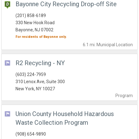
Bayonne City Recycling Drop-off Site
(201) 858-6189
330 New Hook Road
Bayonne, NJ 07002
For residents of
Bayonne
only.
6.1 mi.
Municipal
Location
R2 Recycling - NY
(603) 224-7959
310 Lenox Ave, Suite 300
New York, NY 10027
Program
Union County Household Hazardous
Waste Collection Program
(908) 654-9890