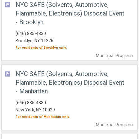
NYC SAFE (Solvents, Automotive,
Flammable, Electronics) Disposal Event
- Brooklyn
(646) 885-4830
Brooklyn, NY 11226
For residents of
Brooklyn
only.
Municipal
Program
NYC SAFE (Solvents, Automotive,
Flammable, Electronics) Disposal Event
- Manhattan
(646) 885-4830
New York, NY 10029
For residents of
Manhattan
only.
Municipal
Program