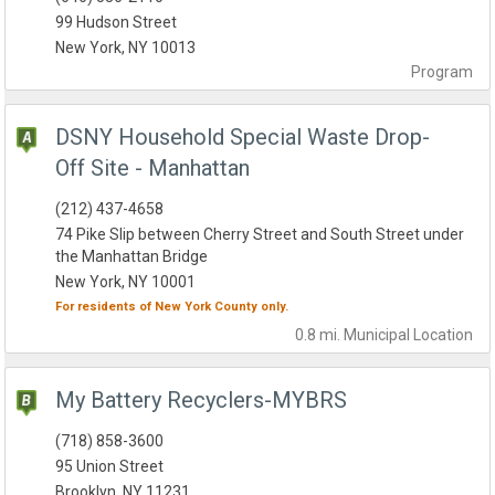
99 Hudson Street
New York, NY 10013
Program
DSNY Household Special Waste Drop-
Off Site - Manhattan
(212) 437-4658
74 Pike Slip between Cherry Street and South Street under
the Manhattan Bridge
New York, NY 10001
For residents of
New York County
only.
0.8 mi.
Municipal
Location
My Battery Recyclers-MYBRS
(718) 858-3600
95 Union Street
Brooklyn, NY 11231