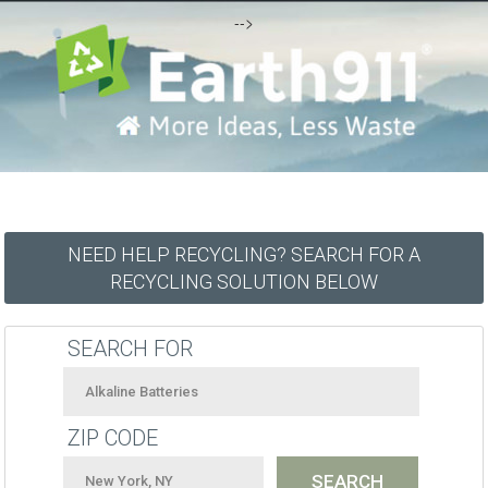
-->
NEED HELP RECYCLING? SEARCH FOR A
RECYCLING SOLUTION BELOW
SEARCH FOR
ZIP CODE