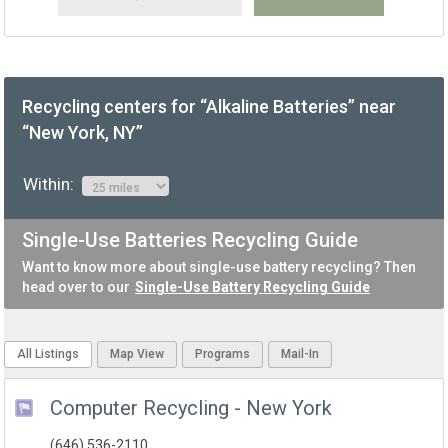
Recycling centers for “Alkaline Batteries” near
“New York, NY”
Within:
Single-Use Batteries Recycling Guide
Want to know more about single-use battery recycling? Then
head over to our
Single-Use Battery Recycling Guide
All Listings
Map View
Programs
Mail-In
Computer Recycling - New York
(646) 536-2110