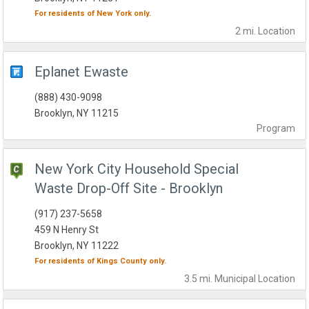
For residents of
New York
only.
2 mi.
Location
Eplanet Ewaste
(888) 430-9098
Brooklyn, NY 11215
Program
New York City Household Special
Waste Drop-Off Site - Brooklyn
(917) 237-5658
459 N Henry St
Brooklyn, NY 11222
For residents of
Kings County
only.
3.5 mi.
Municipal
Location