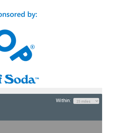
Within: