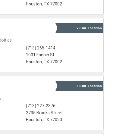
Houston, TX 77002
2.6 mi.
Location
Bottles
(713) 265-1414
1001 Fannin St
Houston, TX 77002
3.6 mi.
Location
y
(713) 227-2376
2735 Brooks Street
Houston, TX 77020