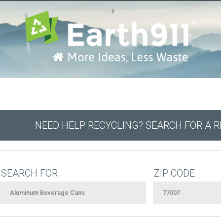
-->
NEED HELP RECYCLING? SEARCH FOR A 
SEARCH FOR
ZIP CODE