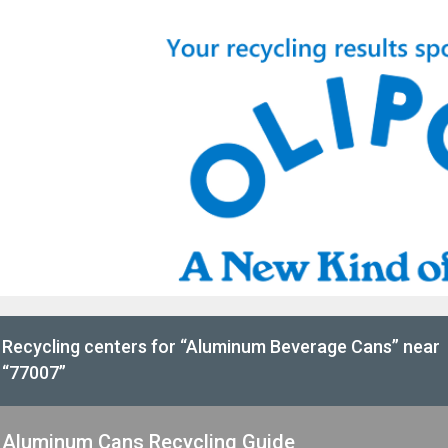
Recycling centers for “Aluminum Beverage Cans” near
“77007”
Aluminum Cans Recycling Guide