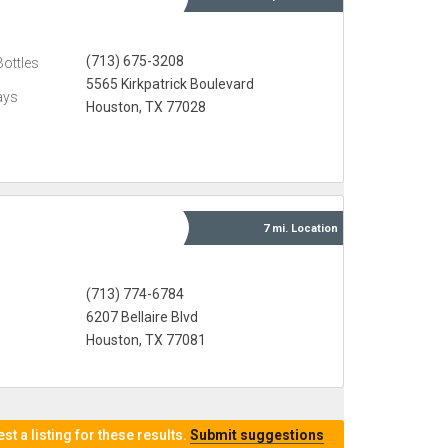
(713) 675-3208
Bottles
5565 Kirkpatrick Boulevard
ays
Houston, TX 77028
7 mi.
Location
(713) 774-6784
6207 Bellaire Blvd
Houston, TX 77081
t a listing for these results.
Submit suggestions