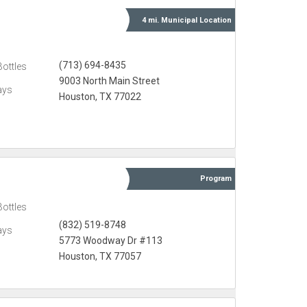
4 mi.
Municipal
Location
(713) 694-8435
Bottles
9003 North Main Street
ays
Houston, TX 77022
Program
Bottles
(832) 519-8748
ays
5773 Woodway Dr #113
Houston, TX 77057