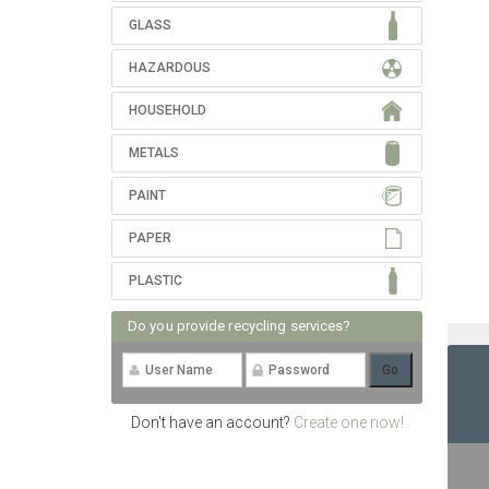
GLASS
HAZARDOUS
HOUSEHOLD
METALS
PAINT
PAPER
PLASTIC
Do you provide recycling services?
Don't have an account?
Create one now!