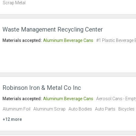
Scrap Metal
Waste Management Recycling Center
Materials accepted:
Aluminum Beverage Cans
#1 Plastic Beverage 
Robinson Iron & Metal Co Inc
Materials accepted:
Aluminum Beverage Cans
Aerosol Cans - Empt
Aluminum Foil
Aluminum Scrap
Auto Bodies
Auto Parts
Bicycles
+12 more