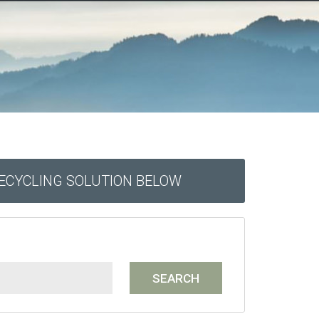
RECYCLING SOLUTION BELOW