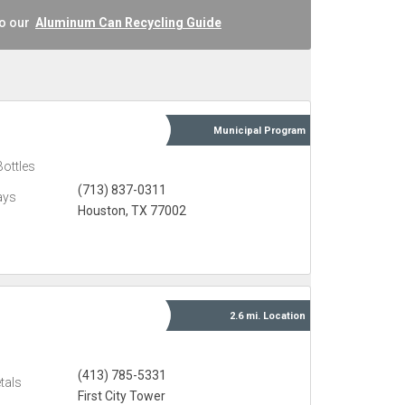
to our
Aluminum Can Recycling Guide
Municipal
Program
Bottles
(713) 837-0311
ays
Houston, TX 77002
2.6 mi.
Location
(413) 785-5331
tals
First City Tower