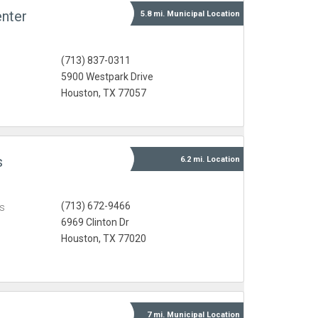
nter
5.8 mi.
Municipal
Location
(713) 837-0311
5900 Westpark Drive
Houston, TX 77057
s
6.2 mi.
Location
(713) 672-9466
s
6969 Clinton Dr
Houston, TX 77020
7 mi.
Municipal
Location