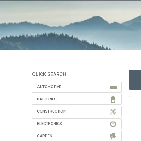
QUICK SEARCH
AUTOMOTIVE
BATTERIES
CONSTRUCTION
ELECTRONICS
GARDEN