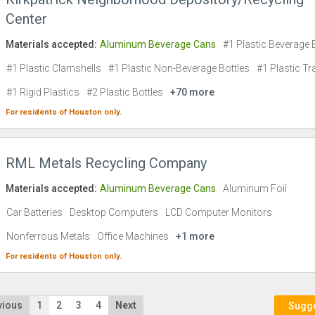
Center
Materials accepted:
Aluminum Beverage Cans
#1 Plastic Beverage 
#1 Plastic Clamshells
#1 Plastic Non-Beverage Bottles
#1 Plastic Tr
#1 Rigid Plastics
#2 Plastic Bottles
+70 more
For residents of
Houston
only.
RML Metals Recycling Company
Materials accepted:
Aluminum Beverage Cans
Aluminum Foil
Car Batteries
Desktop Computers
LCD Computer Monitors
Nonferrous Metals
Office Machines
+1 more
For residents of
Houston
only.
vious
1
2
3
4
Next
Sugges