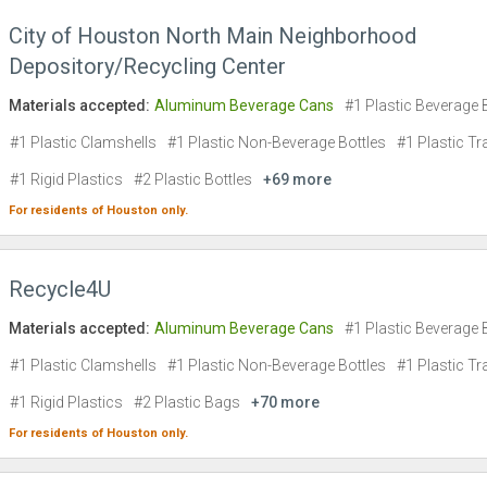
City of Houston North Main Neighborhood
Depository/Recycling Center
Materials accepted:
Aluminum Beverage Cans
#1 Plastic Beverage 
#1 Plastic Clamshells
#1 Plastic Non-Beverage Bottles
#1 Plastic Tr
#1 Rigid Plastics
#2 Plastic Bottles
+69 more
For residents of
Houston
only.
Recycle4U
Materials accepted:
Aluminum Beverage Cans
#1 Plastic Beverage 
#1 Plastic Clamshells
#1 Plastic Non-Beverage Bottles
#1 Plastic Tr
#1 Rigid Plastics
#2 Plastic Bags
+70 more
For residents of
Houston
only.