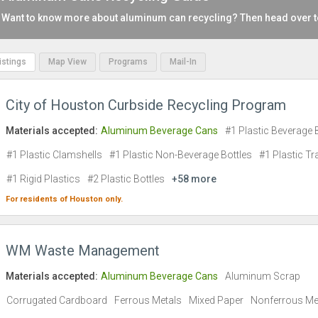
Want to know more about aluminum can recycling? Then head over 
Listings
Map View
Programs
Mail-In
City of Houston Curbside Recycling Program
Materials accepted:
Aluminum Beverage Cans
#1 Plastic Beverage 
#1 Plastic Clamshells
#1 Plastic Non-Beverage Bottles
#1 Plastic Tr
#1 Rigid Plastics
#2 Plastic Bottles
+58 more
For residents of
Houston
only.
WM Waste Management
Materials accepted:
Aluminum Beverage Cans
Aluminum Scrap
Corrugated Cardboard
Ferrous Metals
Mixed Paper
Nonferrous Me