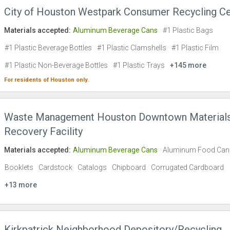
City of Houston Westpark Consumer Recycling Ce
Materials accepted:
Aluminum Beverage Cans
#1 Plastic Bags
#1 Plastic Beverage Bottles
#1 Plastic Clamshells
#1 Plastic Film
#1 Plastic Non-Beverage Bottles
#1 Plastic Trays
+145 more
For residents of
Houston
only.
Waste Management Houston Downtown Material
Recovery Facility
Materials accepted:
Aluminum Beverage Cans
Aluminum Food Can
Booklets
Cardstock
Catalogs
Chipboard
Corrugated Cardboard
+13 more
Kirkpatrick Neighborhood Depository/Recycling