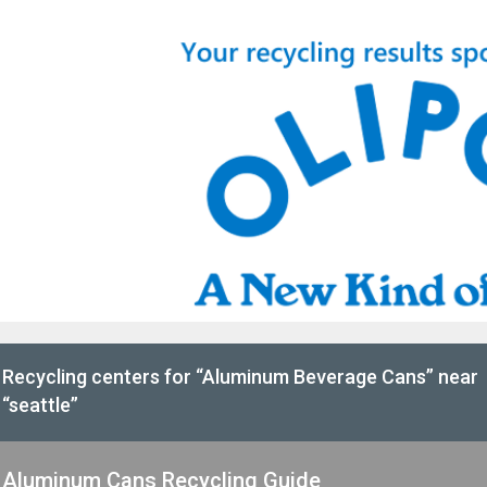
Recycling centers for “Aluminum Beverage Cans” near
“seattle”
Aluminum Cans Recycling Guide