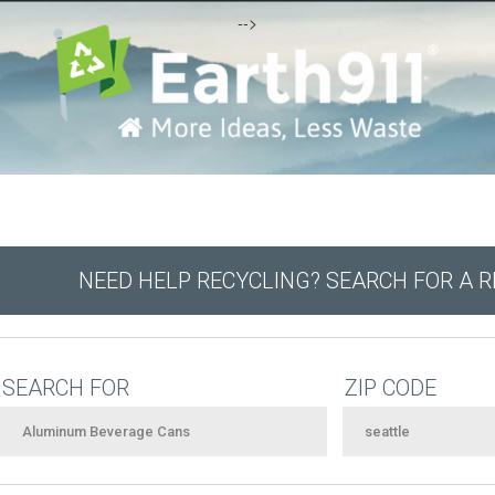
-->
NEED HELP RECYCLING? SEARCH FOR A 
SEARCH FOR
ZIP CODE