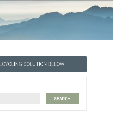
RECYCLING SOLUTION BELOW