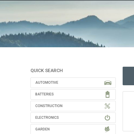
QUICK SEARCH
AUTOMOTIVE
BATTERIES
CONSTRUCTION
ELECTRONICS
GARDEN