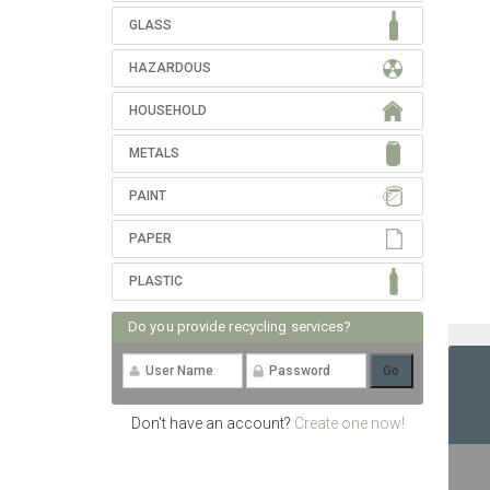
GLASS
HAZARDOUS
HOUSEHOLD
METALS
PAINT
PAPER
PLASTIC
Do you provide recycling services?
Don't have an account?
Create one now!