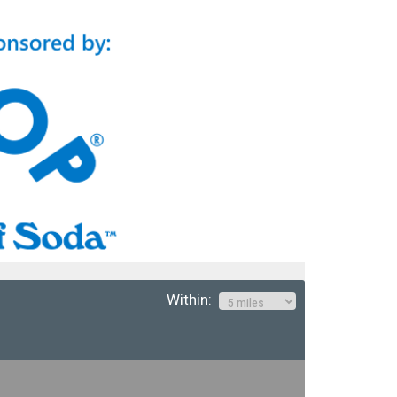
Within: