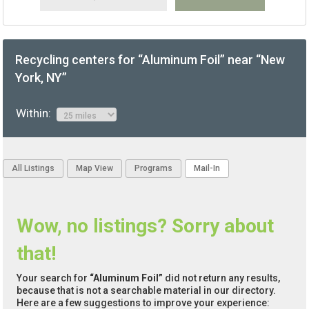
Recycling centers for “Aluminum Foil” near “New
York, NY”
Within:
All Listings
Map View
Programs
Mail-In
Wow, no listings? Sorry about
that!
Your search for
“Aluminum Foil”
did not return any results,
because that is not a searchable material in our directory.
Here are a few suggestions to improve your experience: