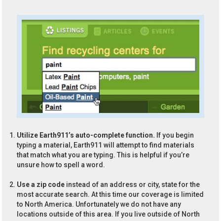
Utilize Earth911’s auto-complete function.
If you begin
typing a material, Earth911 will attempt to find materials
that match what you are typing. This is helpful if you’re
unsure how to spell a word.
Use a zip code
instead of an address or city, state for the
most accurate search. At this time our coverage is limited
to North America. Unfortunately we do not have any
locations outside of this area. If you live outside of North