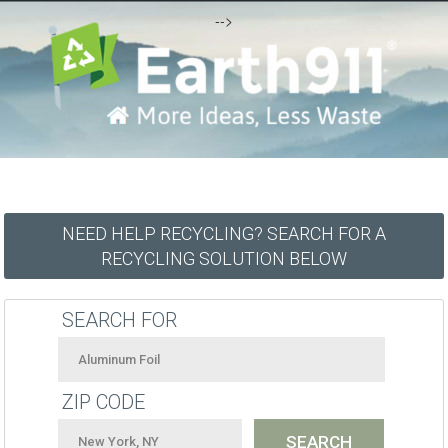
-->
NEED HELP RECYCLING? SEARCH FOR A
RECYCLING SOLUTION BELOW
SEARCH FOR
ZIP CODE