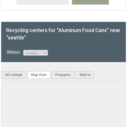
Recycling centers for “Aluminum Food Cans” near
“seattle”
Within:
All Listings
Map View
Programs
Mail-In