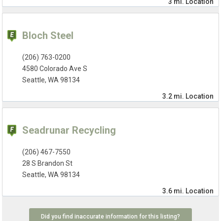
3 mi.
Location
Bloch Steel
(206) 763-0200
4580 Colorado Ave S
Seattle, WA 98134
3.2 mi.
Location
Seadrunar Recycling
(206) 467-7550
28 S Brandon St
Seattle, WA 98134
3.6 mi.
Location
Did you find inaccurate information for this listing?