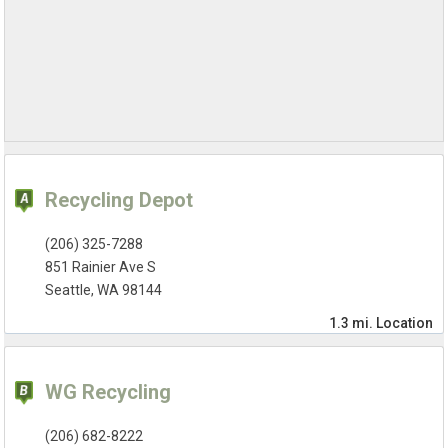
Recycling Depot
(206) 325-7288
851 Rainier Ave S
Seattle, WA 98144
1.3 mi.
Location
WG Recycling
(206) 682-8222