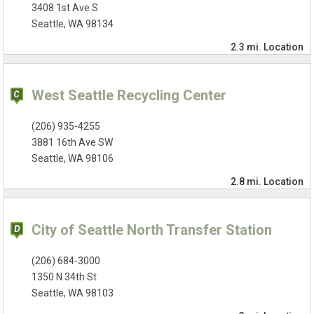
3408 1st Ave S
Seattle, WA 98134
2.3 mi.
Location
West Seattle Recycling Center
(206) 935-4255
3881 16th Ave SW
Seattle, WA 98106
2.8 mi.
Location
City of Seattle North Transfer Station
(206) 684-3000
1350 N 34th St
Seattle, WA 98103