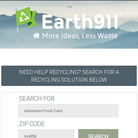
-->
NEED HELP RECYCLING? SEARCH FOR A
RECYCLING SOLUTION BELOW
SEARCH FOR
ZIP CODE