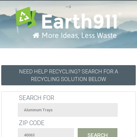
-->
NEED HELP RECYCLING? SEARCH FOR A
RECYCLING SOLUTION BELOW
SEARCH FOR
ZIP CODE