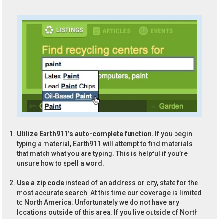
Utilize Earth911’s auto-complete function.
If you begin
typing a material, Earth911 will attempt to find materials
that match what you are typing. This is helpful if you’re
unsure how to spell a word.
Use a zip code
instead of an address or city, state for the
most accurate search. At this time our coverage is limited
to North America. Unfortunately we do not have any
locations outside of this area. If you live outside of North