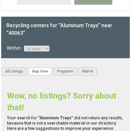
Recycling centers for “Aluminum Trays” near
“40063”
Within:
All Listings
Map View
Programs
Mail-In
Wow, no listings? Sorry about
that!
Your search for
“Aluminum Trays”
did not return any results,
because that is not a searchable material in our directory.
Here are a few suggestions to improve your experience: