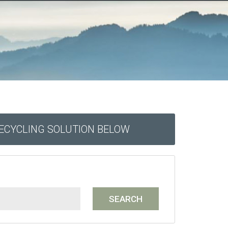
RECYCLING SOLUTION BELOW