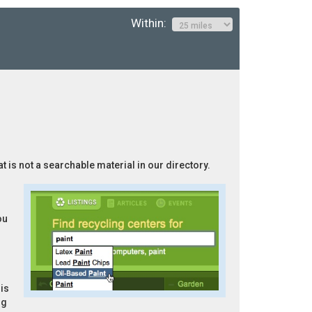
Within:
t is not a searchable material in our directory.
ou
is
ng