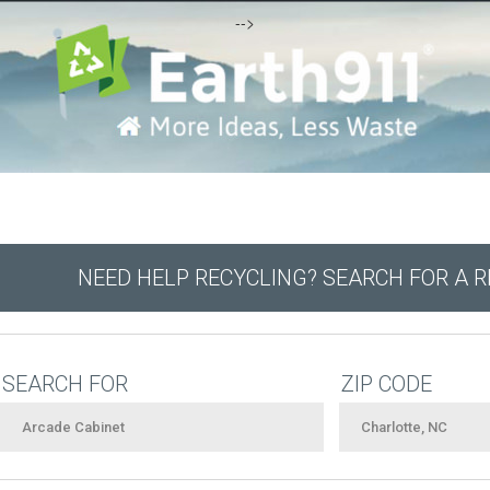
-->
NEED HELP RECYCLING? SEARCH FOR A 
SEARCH FOR
ZIP CODE