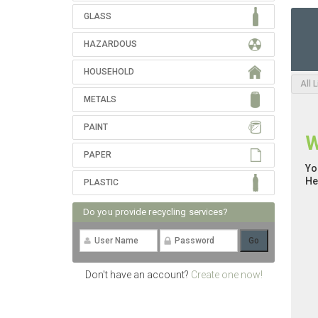
GLASS
HAZARDOUS
HOUSEHOLD
All 
METALS
PAINT
W
PAPER
Yo
He
PLASTIC
Do you provide recycling services?
Don't have an account?
Create one now!