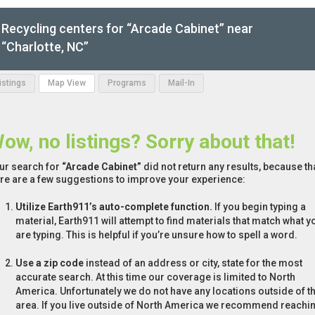
Recycling centers for “Arcade Cabinet” near
“Charlotte, NC”
Listings
Map View
Programs
Mail-In
ow, no listings? Sorry about that!
ur search for
“Arcade Cabinet”
did not return any results, because tha
re are a few suggestions to improve your experience:
Utilize Earth911’s auto-complete function.
If you begin typing a
material, Earth911 will attempt to find materials that match what y
are typing. This is helpful if you’re unsure how to spell a word.
Use a zip code
instead of an address or city, state for the most
accurate search. At this time our coverage is limited to North
America. Unfortunately we do not have any locations outside of th
area. If you live outside of North America we recommend reachi