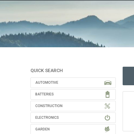
QUICK SEARCH
AUTOMOTIVE
BATTERIES
CONSTRUCTION
ELECTRONICS
GARDEN