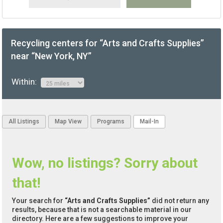
Recycling centers for “Arts and Crafts Supplies”
near “New York, NY”
Within:
All Listings
Map View
Programs
Mail-In
Wow, no listings? Sorry about
that!
Your search for
“Arts and Crafts Supplies”
did not return any
results, because that is not a searchable material in our
directory. Here are a few suggestions to improve your