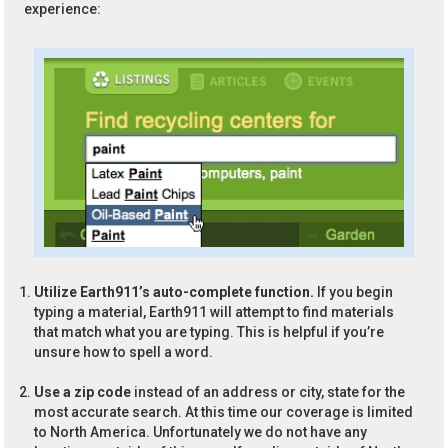
experience:
Utilize Earth911’s auto-complete function.
If you begin
typing a material, Earth911 will attempt to find materials
that match what you are typing. This is helpful if you’re
unsure how to spell a word.
Use a zip code
instead of an address or city, state for the
most accurate search. At this time our coverage is limited
to North America. Unfortunately we do not have any