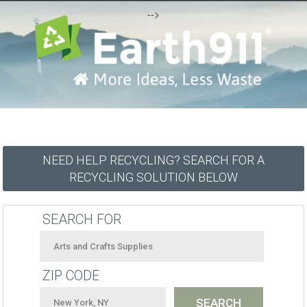
-->
NEED HELP RECYCLING? SEARCH FOR A
RECYCLING SOLUTION BELOW
SEARCH FOR
ZIP CODE