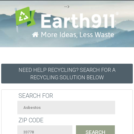
-->
NEED HELP RECYCLING? SEARCH FOR A
RECYCLING SOLUTION BELOW
SEARCH FOR
ZIP CODE