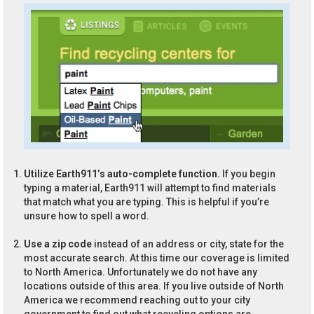
Utilize Earth911’s auto-complete function.
If you begin
typing a material, Earth911 will attempt to find materials
that match what you are typing. This is helpful if you’re
unsure how to spell a word.
Use a zip code
instead of an address or city, state for the
most accurate search. At this time our coverage is limited
to North America. Unfortunately we do not have any
locations outside of this area. If you live outside of North
America we recommend reaching out to your city