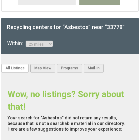
Recycling centers for “Asbestos” near “33778”
Within:
All Listings
Map View
Programs
Mail-In
Wow, no listings? Sorry about
that!
Your search for
“Asbestos”
did not return any results,
because that is not a searchable material in our directory.
Here are a few suggestions to improve your experience: