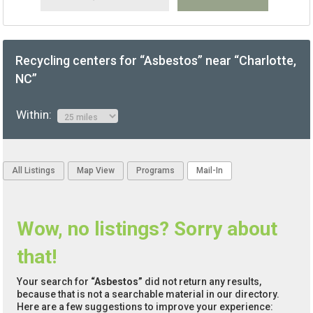
Recycling centers for “Asbestos” near “Charlotte,
NC”
Within:
All Listings
Map View
Programs
Mail-In
Wow, no listings? Sorry about
that!
Your search for
“Asbestos”
did not return any results,
because that is not a searchable material in our directory.
Here are a few suggestions to improve your experience: