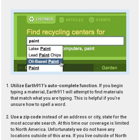
Utilize Earth911’s auto-complete function.
If you begin
typing a material, Earth911 will attempt to find materials
that match what you are typing. This is helpful if you’re
unsure how to spell a word.
Use a zip code
instead of an address or city, state for the
most accurate search. At this time our coverage is limited
to North America. Unfortunately we do not have any
locations outside of this area. If you live outside of North