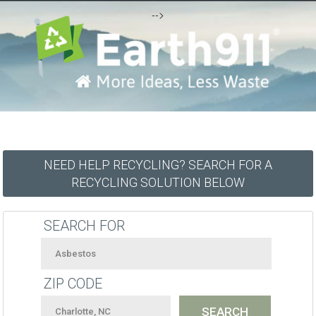
-->
NEED HELP RECYCLING? SEARCH FOR A
RECYCLING SOLUTION BELOW
SEARCH FOR
ZIP CODE