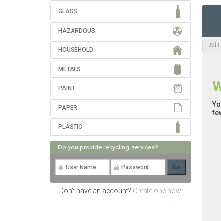
GLASS
HAZARDOUS
All 
HOUSEHOLD
METALS
W
PAINT
Yo
PAPER
fe
PLASTIC
Do you provide recycling services?
Don't have an account?
Create one now!