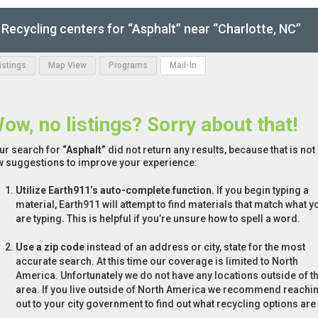
Recycling centers for “Asphalt” near “Charlotte, NC”
Listings
Map View
Programs
Mail-In
ow, no listings? Sorry about that!
ur search for
“Asphalt”
did not return any results, because that is not
w suggestions to improve your experience:
Utilize Earth911’s auto-complete function.
If you begin typing a
material, Earth911 will attempt to find materials that match what y
are typing. This is helpful if you’re unsure how to spell a word.
Use a zip code
instead of an address or city, state for the most
accurate search. At this time our coverage is limited to North
America. Unfortunately we do not have any locations outside of th
area. If you live outside of North America we recommend reachi
out to your city government to find out what recycling options are