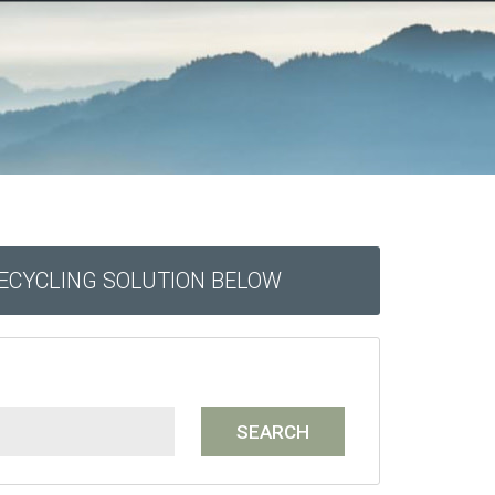
RECYCLING SOLUTION BELOW