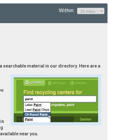
Within:
 a searchable material in our directory. Here are a
ou
is
ng
 available near you.