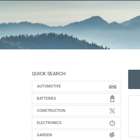
QUICK SEARCH
AUTOMOTIVE
BATTERIES
CONSTRUCTION
ELECTRONICS
GARDEN