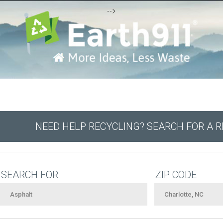
-->
NEED HELP RECYCLING? SEARCH FOR A 
SEARCH FOR
ZIP CODE