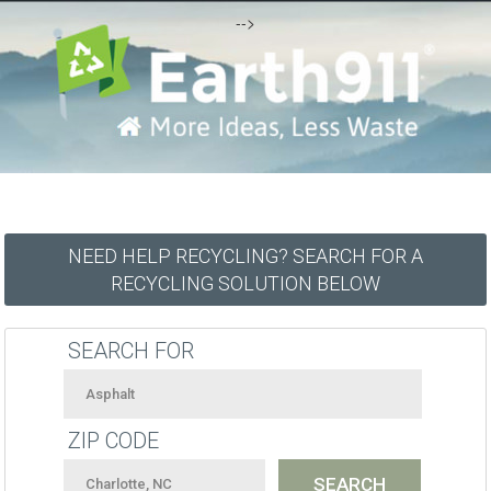
-->
NEED HELP RECYCLING? SEARCH FOR A
RECYCLING SOLUTION BELOW
SEARCH FOR
ZIP CODE