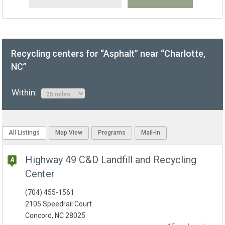
Recycling centers for “Asphalt” near “Charlotte,
NC”
Within:
All Listings
Map View
Programs
Mail-In
Highway 49 C&D Landfill and Recycling
Center
(704) 455-1561
2105 Speedrail Court
Concord, NC 28025