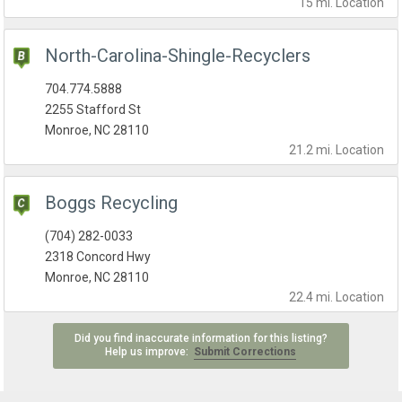
15 mi.
Location
North-Carolina-Shingle-Recyclers
704.774.5888
2255 Stafford St
Monroe, NC 28110
21.2 mi.
Location
Boggs Recycling
(704) 282-0033
2318 Concord Hwy
Monroe, NC 28110
22.4 mi.
Location
Did you find inaccurate information for this listing?
Help us improve:
Submit Corrections