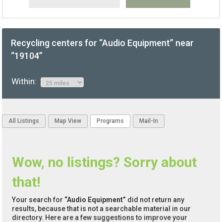
Recycling centers for “Audio Equipment” near
“19104”
Within:
All Listings
Map View
Programs
Mail-In
Wow, no listings? Sorry about
that!
Your search for
“Audio Equipment”
did not return any
results, because that is not a searchable material in our
directory. Here are a few suggestions to improve your