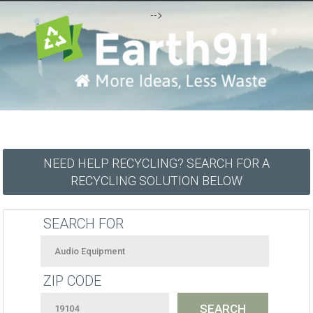
-->
NEED HELP RECYCLING? SEARCH FOR A
RECYCLING SOLUTION BELOW
SEARCH FOR
ZIP CODE