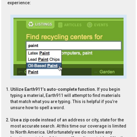
experience:
Utilize Earth911’s auto-complete function.
If you begin
typing a material, Earth911 will attempt to find materials
that match what you are typing. This is helpful if you’re
unsure how to spell a word.
Use a zip code
instead of an address or city, state for the
most accurate search. At this time our coverage is limited
to North America. Unfortunately we do not have any