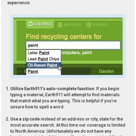
experience:
Utilize Earth911’s auto-complete function.
If you begin
typing a material, Earth911 will attempt to find materials
that match what you are typing. This is helpful if you’re
unsure how to spell a word.
Use a zip code
instead of an address or city, state for the
most accurate search. At this time our coverage is limited
to North America. Unfortunately we do not have any