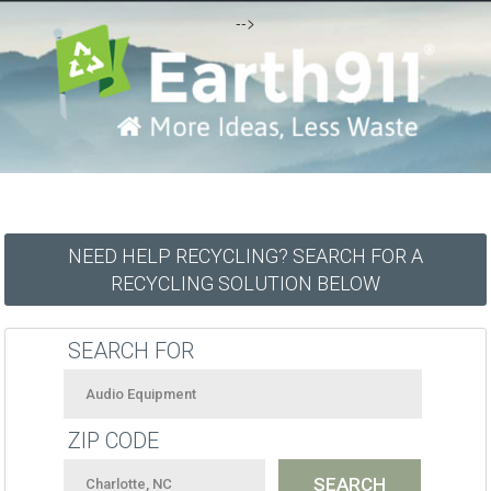
-->
NEED HELP RECYCLING? SEARCH FOR A
RECYCLING SOLUTION BELOW
SEARCH FOR
ZIP CODE