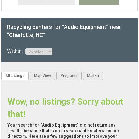
Recycling centers for “Audio Equipment” near
“Charlotte, NC”
Within:
All Listings
Map View
Programs
Mail-In
Wow, no listings? Sorry about
that!
Your search for
“Audio Equipment”
did not return any
results, because that is not a searchable material in our
directory. Here are a few suggestions to improve your