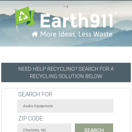
-->
NEED HELP RECYCLING? SEARCH FOR A
RECYCLING SOLUTION BELOW
SEARCH FOR
ZIP CODE