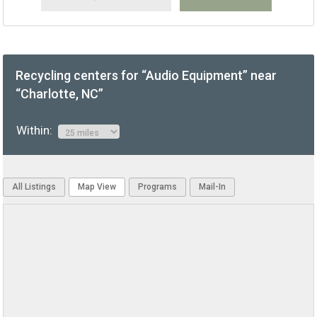
Recycling centers for “Audio Equipment” near
“Charlotte, NC”
Within:
All Listings
Map View
Programs
Mail-In