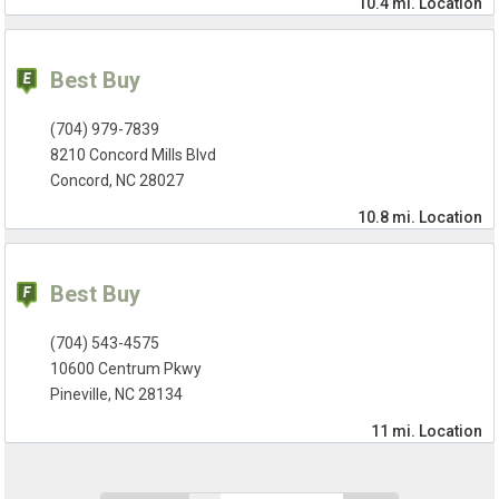
10.4 mi.
Location
Best Buy
(704) 979-7839
8210 Concord Mills Blvd
Concord, NC 28027
10.8 mi.
Location
Best Buy
(704) 543-4575
10600 Centrum Pkwy
Pineville, NC 28134
11 mi.
Location