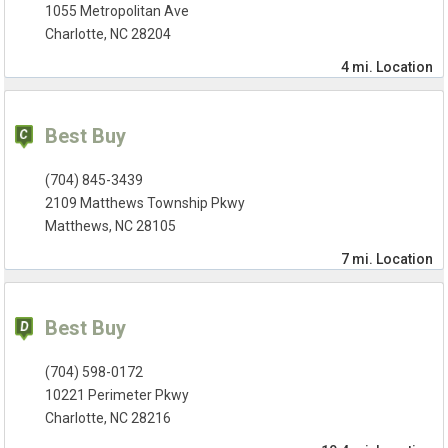
1055 Metropolitan Ave
Charlotte, NC 28204
4 mi.
Location
Best Buy
(704) 845-3439
2109 Matthews Township Pkwy
Matthews, NC 28105
7 mi.
Location
Best Buy
(704) 598-0172
10221 Perimeter Pkwy
Charlotte, NC 28216