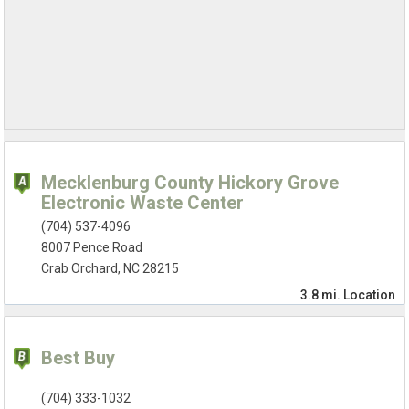
Mecklenburg County Hickory Grove
Electronic Waste Center
(704) 537-4096
8007 Pence Road
Crab Orchard, NC 28215
3.8 mi.
Location
Best Buy
(704) 333-1032