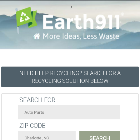
-->
NEED HELP RECYCLING? SEARCH FOR A
RECYCLING SOLUTION BELOW
SEARCH FOR
ZIP CODE