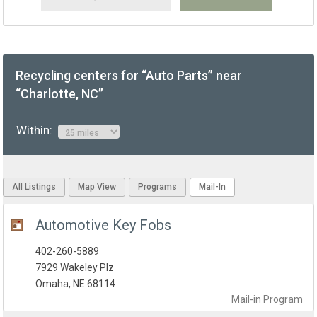
Recycling centers for “Auto Parts” near
“Charlotte, NC”
Within:
All Listings
Map View
Programs
Mail-In
Automotive Key Fobs
402-260-5889
7929 Wakeley Plz
Omaha, NE 68114
Mail-in
Program