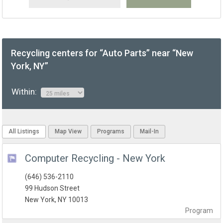
Recycling centers for “Auto Parts” near “New
York, NY”
Within:
All Listings
Map View
Programs
Mail-In
Computer Recycling - New York
(646) 536-2110
99 Hudson Street
New York, NY 10013
Program