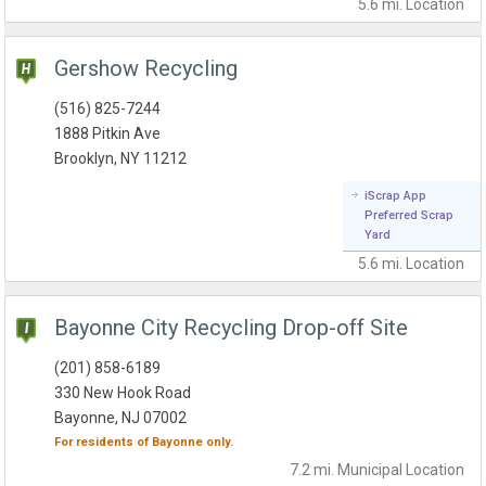
5.6 mi.
Location
Gershow Recycling
(516) 825-7244
1888 Pitkin Ave
Brooklyn, NY 11212
iScrap App
Preferred Scrap
Yard
5.6 mi.
Location
Bayonne City Recycling Drop-off Site
(201) 858-6189
330 New Hook Road
Bayonne, NJ 07002
For residents of
Bayonne
only.
7.2 mi.
Municipal
Location