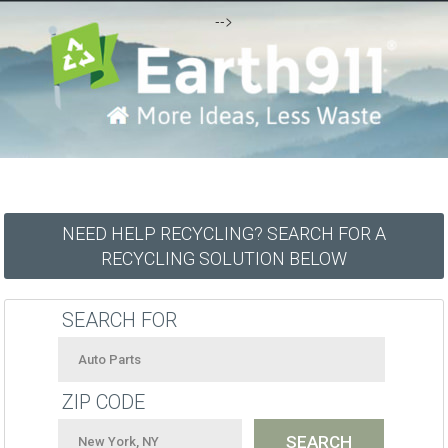
-->
NEED HELP RECYCLING? SEARCH FOR A
RECYCLING SOLUTION BELOW
SEARCH FOR
ZIP CODE