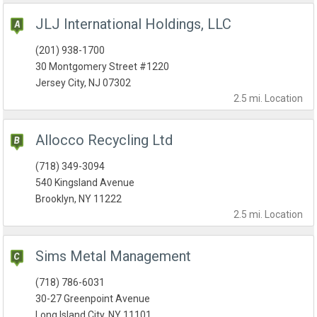
JLJ International Holdings, LLC
(201) 938-1700
30 Montgomery Street #1220
Jersey City, NJ 07302
2.5 mi.
Location
Allocco Recycling Ltd
(718) 349-3094
540 Kingsland Avenue
Brooklyn, NY 11222
2.5 mi.
Location
Sims Metal Management
(718) 786-6031
30-27 Greenpoint Avenue
Long Island City, NY 11101