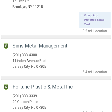
163 6th St
Brooklyn, NY 11215
iScrap App
Preferred Scrap
Yard
3.2 mi.
Location
Sims Metal Management
(201) 333-4300
1 Linden Avenue East
Jersey City, NJ 07305
5.4 mi.
Location
Fortune Plastic & Metal Inc
(201) 333-3339
20 Carbon Place
Jersey City, NJ 07305