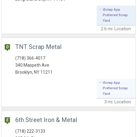
iScrap App
Preferred Scrap
Yard
2.6 mi.
Location
TNT Scrap Metal
(718) 366-4017
340 Maspeth Ave
Brooklyn, NY 11211
iScrap App
Preferred Scrap
Yard
3 mi.
Location
6th Street Iron & Metal
(718) 222-3133