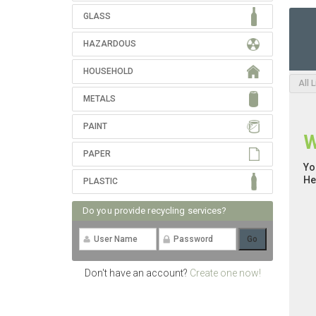
GLASS
HAZARDOUS
HOUSEHOLD
All 
METALS
PAINT
W
PAPER
Yo
He
PLASTIC
Do you provide recycling services?
Don't have an account?
Create one now!