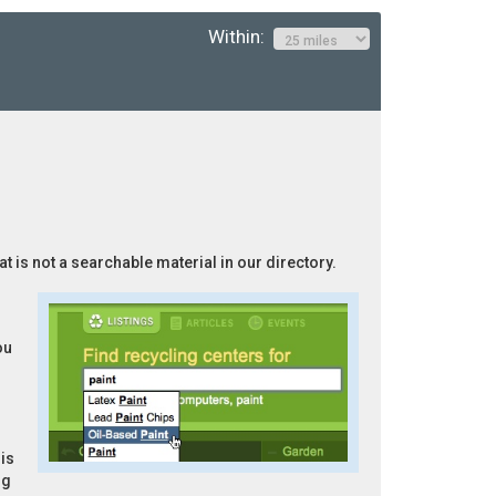
Within:
at is not a searchable material in our directory.
ou
is
ng