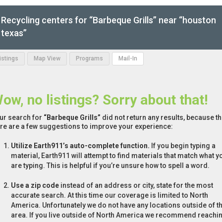
Recycling centers for “Barbeque Grills” near “houston
texas”
Listings
Map View
Programs
Mail-In
ow, no listings? Sorry about that!
ur search for
“Barbeque Grills”
did not return any results, because th
re are a few suggestions to improve your experience:
Utilize Earth911’s auto-complete function.
If you begin typing a
material, Earth911 will attempt to find materials that match what y
are typing. This is helpful if you’re unsure how to spell a word.
Use a zip code
instead of an address or city, state for the most
accurate search. At this time our coverage is limited to North
America. Unfortunately we do not have any locations outside of th
area. If you live outside of North America we recommend reachi