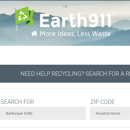
-->
NEED HELP RECYCLING? SEARCH FOR A 
SEARCH FOR
ZIP CODE