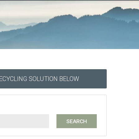
RECYCLING SOLUTION BELOW