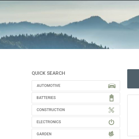
QUICK SEARCH
AUTOMOTIVE
BATTERIES
CONSTRUCTION
ELECTRONICS
GARDEN