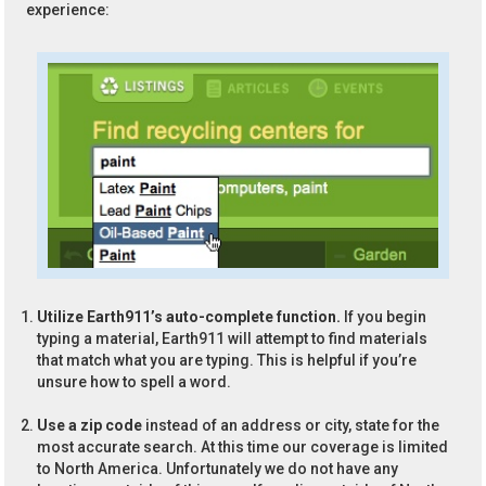
experience:
Utilize Earth911’s auto-complete function.
If you begin
typing a material, Earth911 will attempt to find materials
that match what you are typing. This is helpful if you’re
unsure how to spell a word.
Use a zip code
instead of an address or city, state for the
most accurate search. At this time our coverage is limited
to North America. Unfortunately we do not have any