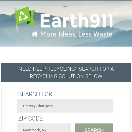
-->
NEED HELP RECYCLING? SEARCH FOR A
RECYCLING SOLUTION BELOW
SEARCH FOR
ZIP CODE