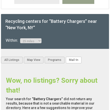
Recycling centers for “Battery Chargers” near
“New York, NY”
Within:
All Listings
Map View
Programs
Mail-In
Wow, no listings? Sorry about
that!
Your search for
“Battery Chargers”
did not return any
results, because that is not a searchable material in our
directory. Here are a few suggestions to improve your