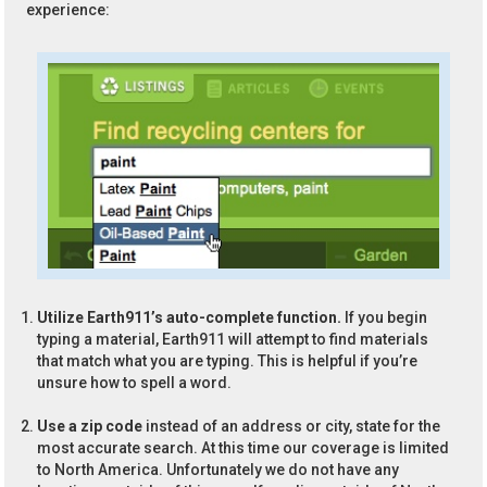
experience:
Utilize Earth911’s auto-complete function.
If you begin
typing a material, Earth911 will attempt to find materials
that match what you are typing. This is helpful if you’re
unsure how to spell a word.
Use a zip code
instead of an address or city, state for the
most accurate search. At this time our coverage is limited
to North America. Unfortunately we do not have any