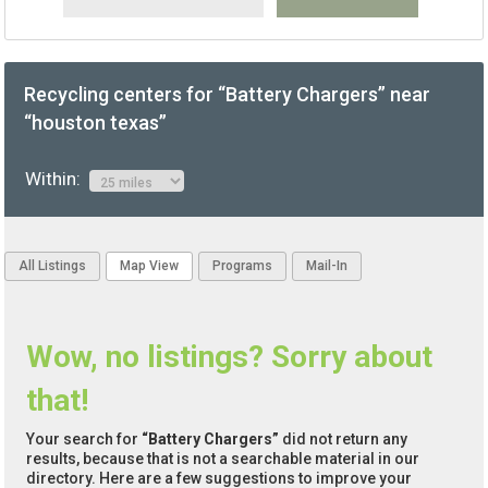
Recycling centers for “Battery Chargers” near
“houston texas”
Within:
All Listings
Map View
Programs
Mail-In
Wow, no listings? Sorry about
that!
Your search for
“Battery Chargers”
did not return any
results, because that is not a searchable material in our
directory. Here are a few suggestions to improve your