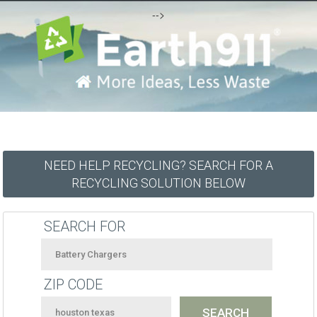
-->
NEED HELP RECYCLING? SEARCH FOR A
RECYCLING SOLUTION BELOW
SEARCH FOR
ZIP CODE