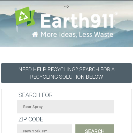
-->
NEED HELP RECYCLING? SEARCH FOR A
RECYCLING SOLUTION BELOW
SEARCH FOR
ZIP CODE