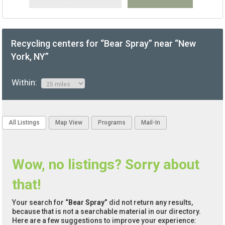
Recycling centers for “Bear Spray” near “New
York, NY”
Within:
All Listings
Map View
Programs
Mail-In
Wow, no listings? Sorry about
that!
Your search for
“Bear Spray”
did not return any results,
because that is not a searchable material in our directory.
Here are a few suggestions to improve your experience: