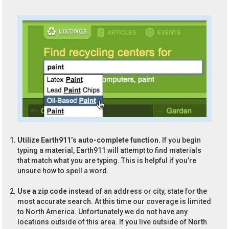
Utilize Earth911’s auto-complete function.
If you begin
typing a material, Earth911 will attempt to find materials
that match what you are typing. This is helpful if you’re
unsure how to spell a word.
Use a zip code
instead of an address or city, state for the
most accurate search. At this time our coverage is limited
to North America. Unfortunately we do not have any
locations outside of this area. If you live outside of North