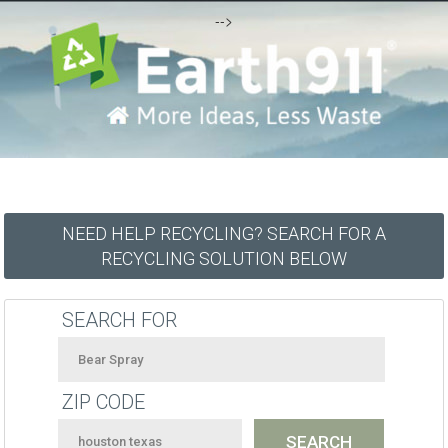
-->
NEED HELP RECYCLING? SEARCH FOR A
RECYCLING SOLUTION BELOW
SEARCH FOR
ZIP CODE