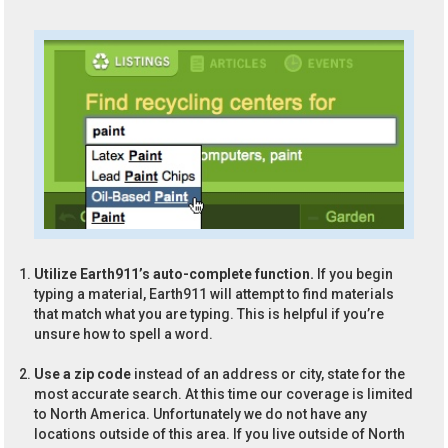
Utilize Earth911’s auto-complete function.
If you begin
typing a material, Earth911 will attempt to find materials
that match what you are typing. This is helpful if you’re
unsure how to spell a word.
Use a zip code
instead of an address or city, state for the
most accurate search. At this time our coverage is limited
to North America. Unfortunately we do not have any
locations outside of this area. If you live outside of North