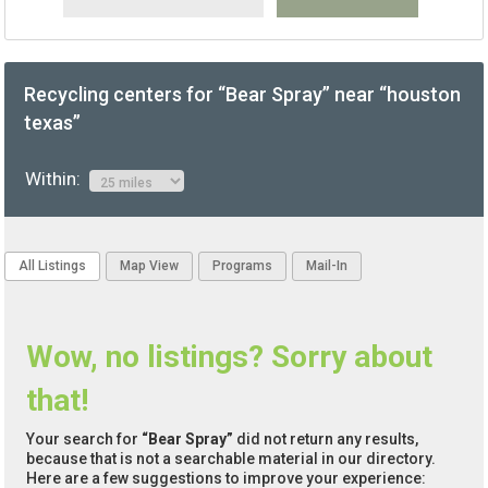
Recycling centers for “Bear Spray” near “houston
texas”
Within:
All Listings
Map View
Programs
Mail-In
Wow, no listings? Sorry about
that!
Your search for
“Bear Spray”
did not return any results,
because that is not a searchable material in our directory.
Here are a few suggestions to improve your experience: