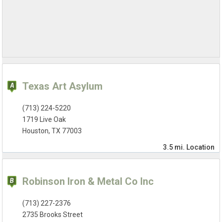
Texas Art Asylum
(713) 224-5220
1719 Live Oak
Houston, TX 77003
3.5 mi.
Location
Robinson Iron & Metal Co Inc
(713) 227-2376
2735 Brooks Street