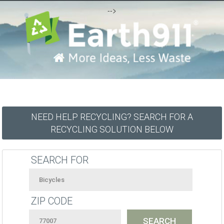
-->
NEED HELP RECYCLING? SEARCH FOR A
RECYCLING SOLUTION BELOW
SEARCH FOR
ZIP CODE