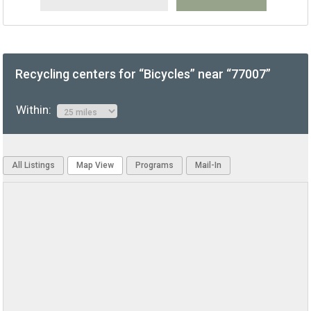
Recycling centers for “Bicycles” near “77007”
Within:
All Listings
Map View
Programs
Mail-In