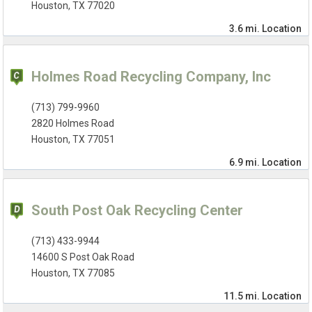
Houston, TX 77020
3.6 mi.
Location
Holmes Road Recycling Company, Inc
(713) 799-9960
2820 Holmes Road
Houston, TX 77051
6.9 mi.
Location
South Post Oak Recycling Center
(713) 433-9944
14600 S Post Oak Road
Houston, TX 77085
11.5 mi.
Location