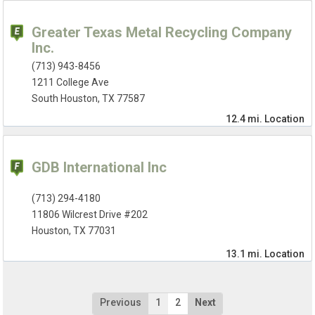
Greater Texas Metal Recycling Company
Inc.
(713) 943-8456
1211 College Ave
South Houston, TX 77587
12.4 mi.
Location
GDB International Inc
(713) 294-4180
11806 Wilcrest Drive #202
Houston, TX 77031
13.1 mi.
Location
Previous
1
2
Next