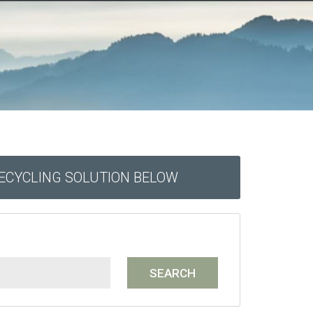
RECYCLING SOLUTION BELOW