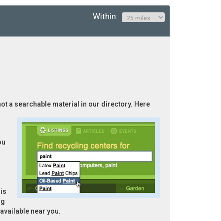
Within:
not a searchable material in our directory. Here
ou
is
ng
 available near you.