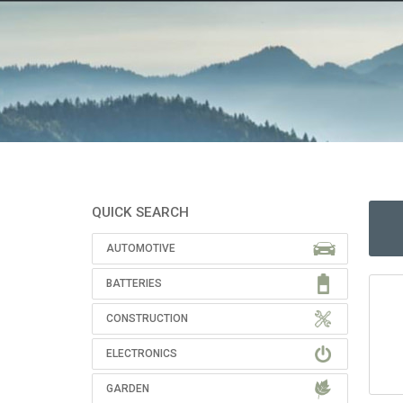
QUICK SEARCH
AUTOMOTIVE
BATTERIES
CONSTRUCTION
ELECTRONICS
GARDEN