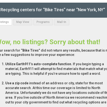
Recycling centers for “Bike Tires” near “New York, NY”
Listings
Map View
Programs
Mail-In
ow, no listings? Sorry about that!
ur search for
“Bike Tires”
did not return any results, because that is 
e a few suggestions to improve your experience:
Utilize Earth911’s auto-complete function.
If you begin typing a
material, Earth911 will attempt to find materials that match what y
are typing. This is helpful if you’re unsure how to spell a word.
Use a zip code
instead of an address or city, state for the most
accurate search. At this time our coverage is limited to North
America. Unfortunately we do not have any locations outside of th
area. If you live outside of North America we recommend reachi
out to your city government to find out what recycling options are