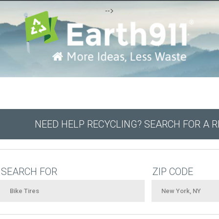
-->
NEED HELP RECYCLING? SEARCH FOR A 
SEARCH FOR
ZIP CODE