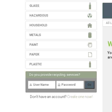
GLASS
HAZARDOUS
All 
HOUSEHOLD
METALS
W
PAINT
Yo
PAPER
ar
PLASTIC
Do you provide recycling services?
Don't have an account?
Create one now!