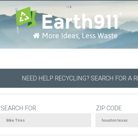
-->
NEED HELP RECYCLING? SEARCH FOR A 
SEARCH FOR
ZIP CODE