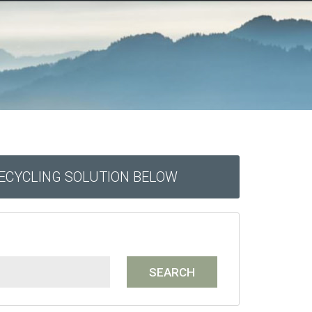
RECYCLING SOLUTION BELOW