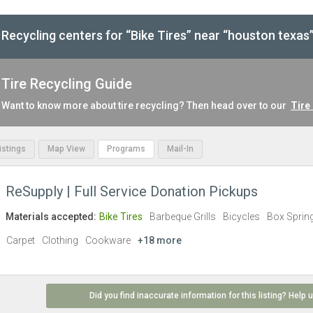
Recycling centers for “Bike Tires” near “houston texas
Tire Recycling Guide
Want to know more about tire recycling? Then head over to our
Tire
Listings
Map View
Programs
Mail-In
ReSupply | Full Service Donation Pickups
Materials accepted:
Bike Tires
Barbeque Grills
Bicycles
Box Sprin
Carpet
Clothing
Cookware
+18 more
Did you find inaccurate information for this listing? Help