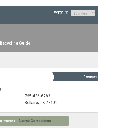
Within:
”
 Recycling Guide
Program
g
765-436-6283
Bellaire, TX 77401
 us improve:
Submit Corrections