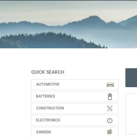
QUICK SEARCH
AUTOMOTIVE
BATTERIES
CONSTRUCTION
ELECTRONICS
GARDEN