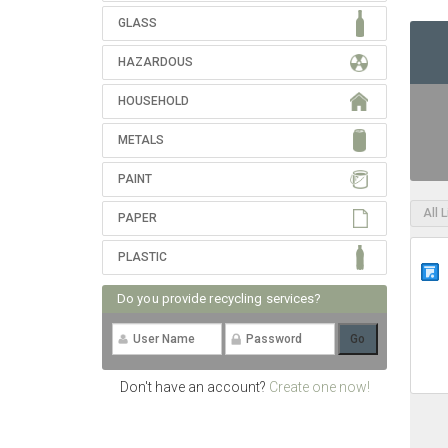
GLASS
HAZARDOUS
HOUSEHOLD
METALS
PAINT
All 
PAPER
PLASTIC
Do you provide recycling services?
Don't have an account?
Create one now!