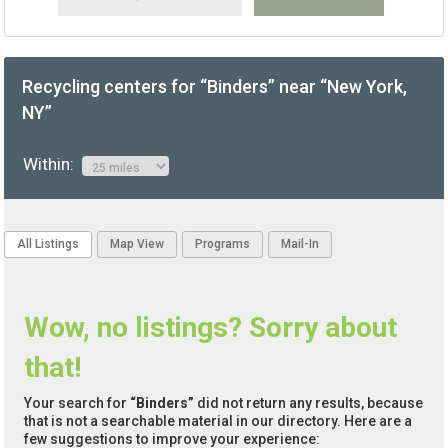
Recycling centers for “Binders” near “New York,
NY”
Within:
All Listings
Map View
Programs
Mail-In
Wow, no listings? Sorry about
that!
Your search for
“Binders”
did not return any results, because
that is not a searchable material in our directory. Here are a
few suggestions to improve your experience: