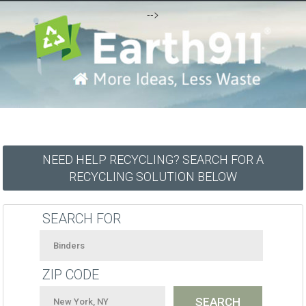
-->
NEED HELP RECYCLING? SEARCH FOR A
RECYCLING SOLUTION BELOW
SEARCH FOR
ZIP CODE