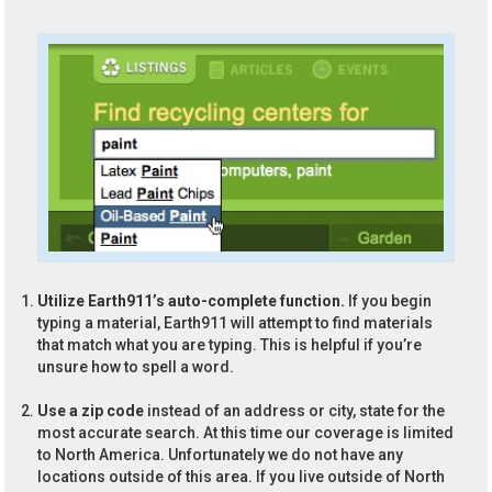
Utilize Earth911’s auto-complete function.
If you begin
typing a material, Earth911 will attempt to find materials
that match what you are typing. This is helpful if you’re
unsure how to spell a word.
Use a zip code
instead of an address or city, state for the
most accurate search. At this time our coverage is limited
to North America. Unfortunately we do not have any
locations outside of this area. If you live outside of North