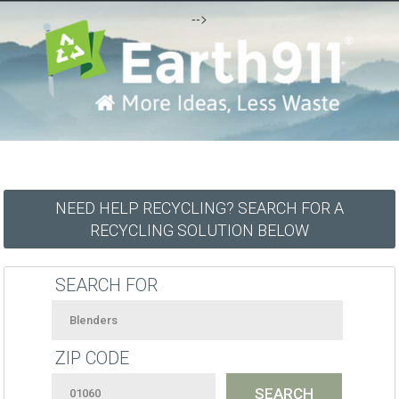
-->
NEED HELP RECYCLING? SEARCH FOR A
RECYCLING SOLUTION BELOW
SEARCH FOR
ZIP CODE