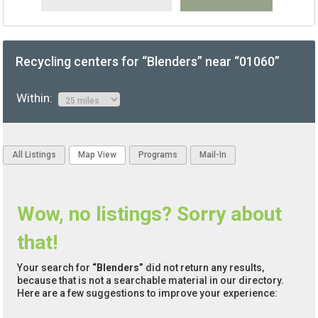
Recycling centers for “Blenders” near “01060”
Within:
All Listings
Map View
Programs
Mail-In
Wow, no listings? Sorry about
that!
Your search for
“Blenders”
did not return any results,
because that is not a searchable material in our directory.
Here are a few suggestions to improve your experience: