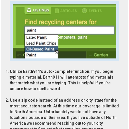
Utilize Earth911’s auto-complete function.
If you begin
typing a material, Earth911 will attempt to find materials
that match what you are typing. This is helpful if you’re
unsure how to spell a word.
Use a zip code
instead of an address or city, state for the
most accurate search. At this time our coverage is limited
to North America. Unfortunately we do not have any
locations outside of this area. If you live outside of North
America we recommend reaching out to your city