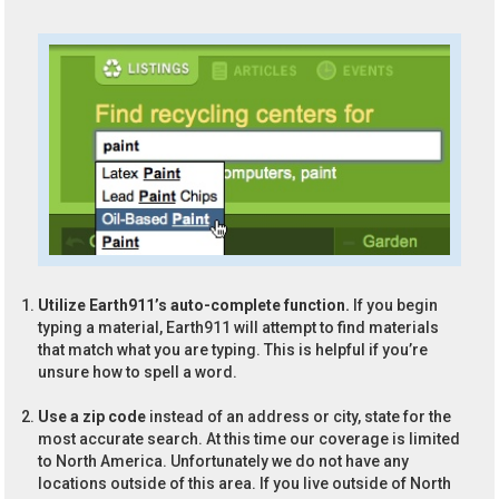
Utilize Earth911’s auto-complete function.
If you begin
typing a material, Earth911 will attempt to find materials
that match what you are typing. This is helpful if you’re
unsure how to spell a word.
Use a zip code
instead of an address or city, state for the
most accurate search. At this time our coverage is limited
to North America. Unfortunately we do not have any
locations outside of this area. If you live outside of North