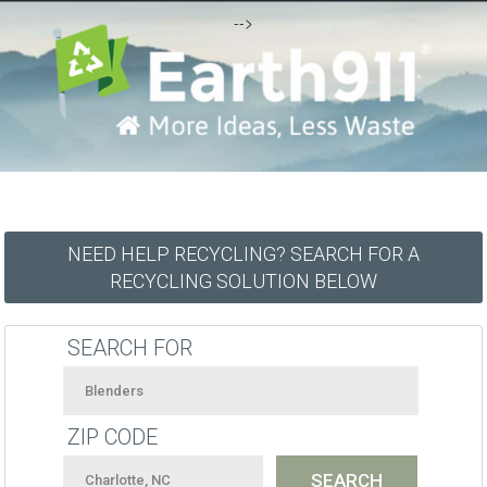
-->
NEED HELP RECYCLING? SEARCH FOR A
RECYCLING SOLUTION BELOW
SEARCH FOR
ZIP CODE