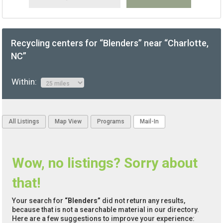
Recycling centers for “Blenders” near “Charlotte,
NC”
Within:
All Listings
Map View
Programs
Mail-In
Wow, no listings? Sorry about
that!
Your search for
“Blenders”
did not return any results,
because that is not a searchable material in our directory.
Here are a few suggestions to improve your experience: