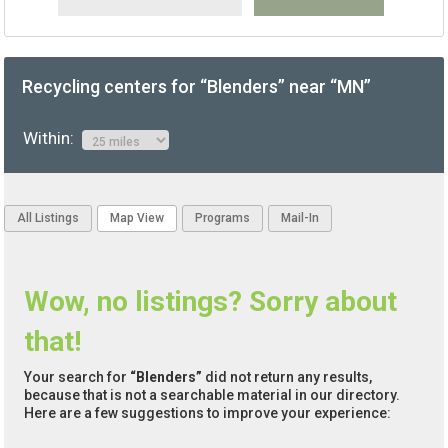
Recycling centers for “Blenders” near “MN”
Within:
All Listings
Map View
Programs
Mail-In
Wow, no listings? Sorry about
that!
Your search for
“Blenders”
did not return any results,
because that is not a searchable material in our directory.
Here are a few suggestions to improve your experience: