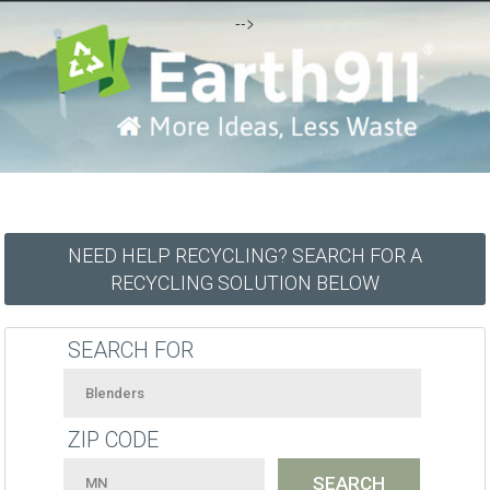
-->
NEED HELP RECYCLING? SEARCH FOR A
RECYCLING SOLUTION BELOW
SEARCH FOR
ZIP CODE