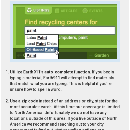
Utilize Earth911’s auto-complete function.
If you begin
typing a material, Earth911 will attempt to find materials
that match what you are typing. This is helpful if you’re
unsure how to spell a word.
Use a zip code
instead of an address or city, state for the
most accurate search. At this time our coverage is limited
to North America. Unfortunately we do not have any
locations outside of this area. If you live outside of North
America we recommend reaching out to your city