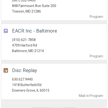
(667) 202-0400
848 Fairmount Ave Suite 200
Towson, MD 21286
Program
EACR Inc - Baltimore
(410) 621-7858
4709 Harford Rd
Baltimore, MD 21214
Program
Disc Replay
630.627.9440
1418 Butterfield Rd
Downers Grove, IL 60515
Mail-in
Program