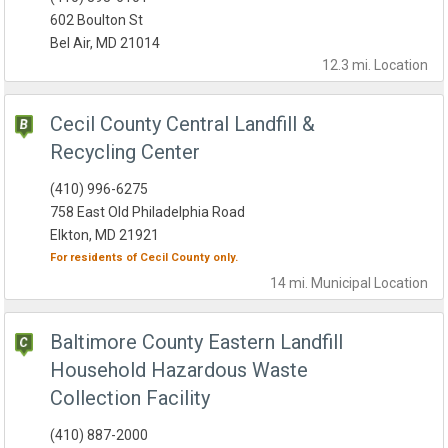
602 Boulton St
Bel Air, MD 21014
12.3 mi.
Location
Cecil County Central Landfill &
Recycling Center
(410) 996-6275
758 East Old Philadelphia Road
Elkton, MD 21921
For residents of
Cecil County
only.
14 mi.
Municipal
Location
Baltimore County Eastern Landfill
Household Hazardous Waste
Collection Facility
(410) 887-2000