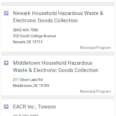
Newark Household Hazardous Waste &
Electronic Goods Collection
(800) 404-7080
550 South College Avenue
Newark, DE 19713
Municipal
Program
Middletown Household Hazardous
Waste & Electronic Goods Collection
211 Silver Lake Rd
Middletown, DE 19709
Municipal
Program
EACR Inc., Towson