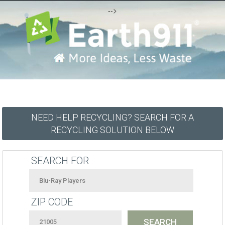
-->
NEED HELP RECYCLING? SEARCH FOR A
RECYCLING SOLUTION BELOW
SEARCH FOR
ZIP CODE