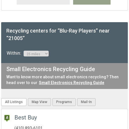
Recycling centers for “Blu-Ray Players” near
“21005”
Within:
Small Electronics Recycling Guide
Want to know more about small electronics recycling? Then
head over to our
Small Electronics Recycling Guide
All Listings
Map View
Programs
Mail-In
Best Buy
(410) 893-6101