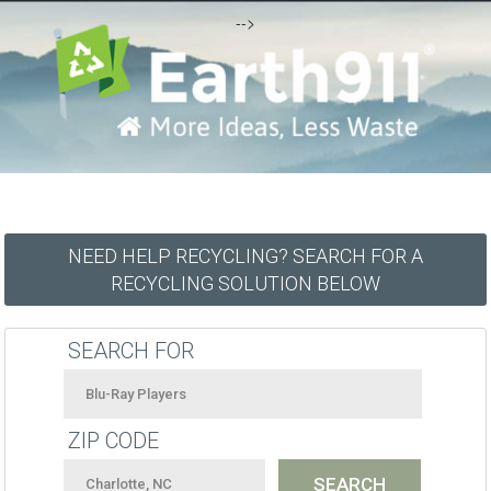
-->
NEED HELP RECYCLING? SEARCH FOR A
RECYCLING SOLUTION BELOW
SEARCH FOR
ZIP CODE