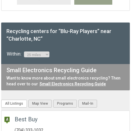
Recycling centers for “Blu-Ray Players” near
“Charlotte, NC”
Within:
Small Electronics Recycling Guide
Want to know more about small electronics recycling? Then
head over to our
Small Electronics Recycling Guide
All Listings
Map View
Programs
Mail-In
Best Buy
(704) 333-1032