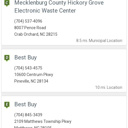
Mecklenburg County Hickory Grove
Electronic Waste Center
(704) 537-4096
8007 Pence Road
Crab Orchard, NC 28215
8.5 mi.
Municipal
Location
Best Buy
(704) 543-4575
10600 Centrum Pkwy
Pineville, NC 28134
10 mi.
Location
Best Buy
(704) 845-3439
2109 Matthews Township Pkwy