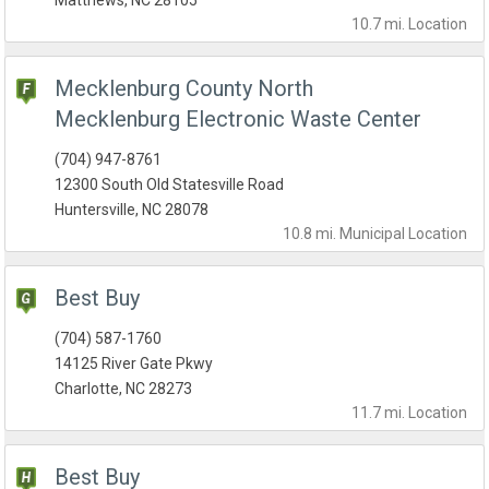
Matthews, NC 28105
10.7 mi.
Location
Mecklenburg County North
Mecklenburg Electronic Waste Center
(704) 947-8761
12300 South Old Statesville Road
Huntersville, NC 28078
10.8 mi.
Municipal
Location
Best Buy
(704) 587-1760
14125 River Gate Pkwy
Charlotte, NC 28273
11.7 mi.
Location
Best Buy