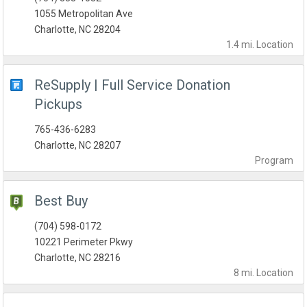
1055 Metropolitan Ave
Charlotte, NC 28204
1.4 mi.
Location
ReSupply | Full Service Donation
Pickups
765-436-6283
Charlotte, NC 28207
Program
Best Buy
(704) 598-0172
10221 Perimeter Pkwy
Charlotte, NC 28216
8 mi.
Location