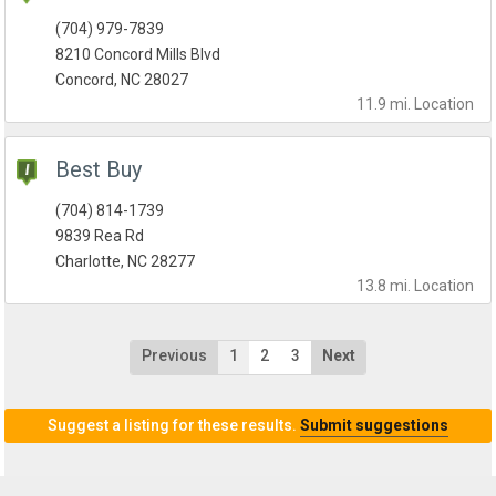
(704) 979-7839
8210 Concord Mills Blvd
Concord, NC 28027
11.9 mi.
Location
Best Buy
(704) 814-1739
9839 Rea Rd
Charlotte, NC 28277
13.8 mi.
Location
Previous
1
2
3
Next
Suggest a listing for these results.
Submit suggestions