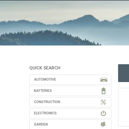
QUICK SEARCH
AUTOMOTIVE
BATTERIES
CONSTRUCTION
ELECTRONICS
GARDEN