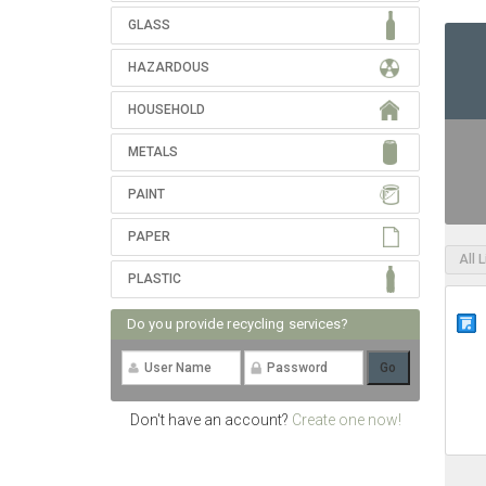
GLASS
HAZARDOUS
HOUSEHOLD
METALS
PAINT
PAPER
All 
PLASTIC
Do you provide recycling services?
Don't have an account?
Create one now!