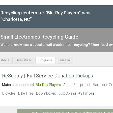
Recycling centers for “Blu-Ray Players” near
“Charlotte, NC”
Small Electronics Recycling Guide
Want to know more about small electronics recycling? Then head ov
Listings
Map View
Programs
Mail-In
ReSupply | Full Service Donation Pickups
Materials accepted:
Blu-Ray Players
Audio Equipment
Barbeque Gri
Bicycles
Bike Tires
Boomboxes
Box Spring
+31 more