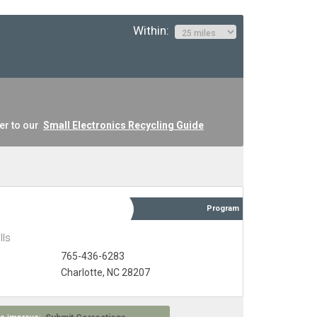
Within:
er to our
Small Electronics Recycling Guide
Program
lls
765-436-6283
Charlotte, NC 28207