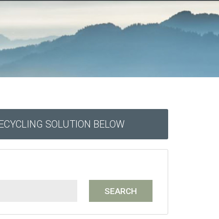
RECYCLING SOLUTION BELOW