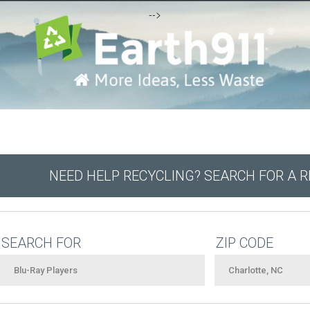
-->
NEED HELP RECYCLING? SEARCH FOR A 
SEARCH FOR
ZIP CODE