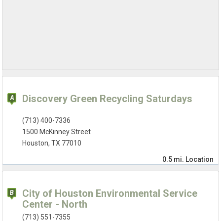
Discovery Green Recycling Saturdays
(713) 400-7336
1500 McKinney Street
Houston, TX 77010
0.5 mi.
Location
City of Houston Environmental Service
Center - North
(713) 551-7355