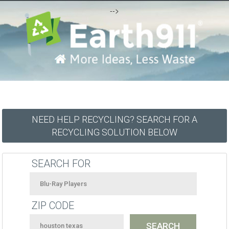
-->
NEED HELP RECYCLING? SEARCH FOR A
RECYCLING SOLUTION BELOW
SEARCH FOR
ZIP CODE