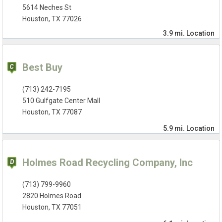
5614 Neches St
Houston, TX 77026
3.9 mi.
Location
Best Buy
(713) 242-7195
510 Gulfgate Center Mall
Houston, TX 77087
5.9 mi.
Location
Holmes Road Recycling Company, Inc
(713) 799-9960
2820 Holmes Road
Houston, TX 77051