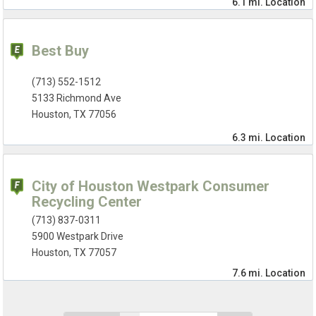
6.1 mi.
Location
Best Buy
(713) 552-1512
5133 Richmond Ave
Houston, TX 77056
6.3 mi.
Location
City of Houston Westpark Consumer
Recycling Center
(713) 837-0311
5900 Westpark Drive
Houston, TX 77057
7.6 mi.
Location