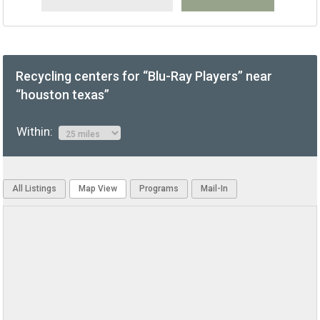
Recycling centers for “Blu-Ray Players” near
“houston texas”
Within:
All Listings
Map View
Programs
Mail-In