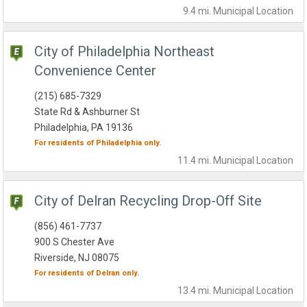
9.4 mi.
Municipal
Location
City of Philadelphia Northeast
Convenience Center
(215) 685-7329
State Rd & Ashburner St
Philadelphia, PA 19136
For residents of
Philadelphia
only.
11.4 mi.
Municipal
Location
City of Delran Recycling Drop-Off Site
(856) 461-7737
900 S Chester Ave
Riverside, NJ 08075
For residents of
Delran
only.
13.4 mi.
Municipal
Location