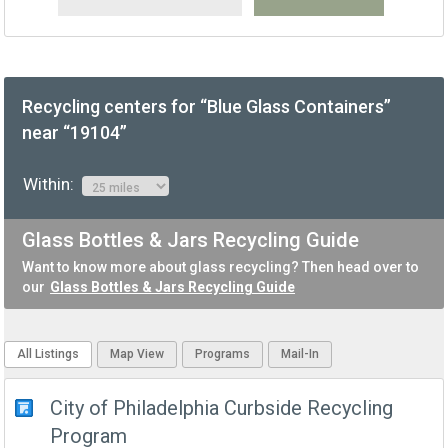
Recycling centers for “Blue Glass Containers”
near “19104”
Within:
Glass Bottles & Jars Recycling Guide
Want to know more about glass recycling? Then head over to
our
Glass Bottles & Jars Recycling Guide
All Listings
Map View
Programs
Mail-In
City of Philadelphia Curbside Recycling
Program