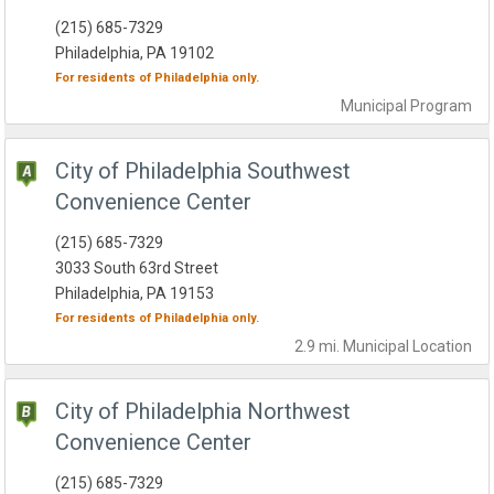
(215) 685-7329
Philadelphia, PA 19102
For residents of
Philadelphia
only.
Municipal
Program
City of Philadelphia Southwest
Convenience Center
(215) 685-7329
3033 South 63rd Street
Philadelphia, PA 19153
For residents of
Philadelphia
only.
2.9 mi.
Municipal
Location
City of Philadelphia Northwest
Convenience Center
(215) 685-7329