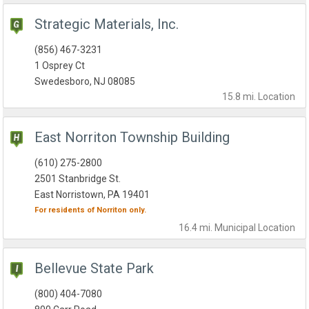
Strategic Materials, Inc.
(856) 467-3231
1 Osprey Ct
Swedesboro, NJ 08085
15.8 mi.
Location
East Norriton Township Building
(610) 275-2800
2501 Stanbridge St.
East Norristown, PA 19401
For residents of
Norriton
only.
16.4 mi.
Municipal
Location
Bellevue State Park
(800) 404-7080