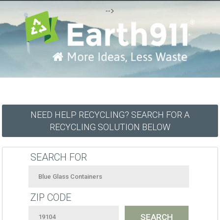
-->
NEED HELP RECYCLING? SEARCH FOR A
RECYCLING SOLUTION BELOW
SEARCH FOR
ZIP CODE