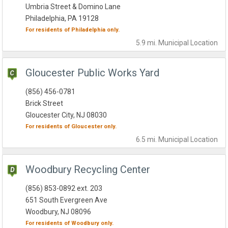
Umbria Street & Domino Lane
Philadelphia, PA 19128
For residents of
Philadelphia
only.
5.9 mi.
Municipal
Location
Gloucester Public Works Yard
(856) 456-0781
Brick Street
Gloucester City, NJ 08030
For residents of
Gloucester
only.
6.5 mi.
Municipal
Location
Woodbury Recycling Center
(856) 853-0892 ext. 203
651 South Evergreen Ave
Woodbury, NJ 08096
For residents of
Woodbury
only.