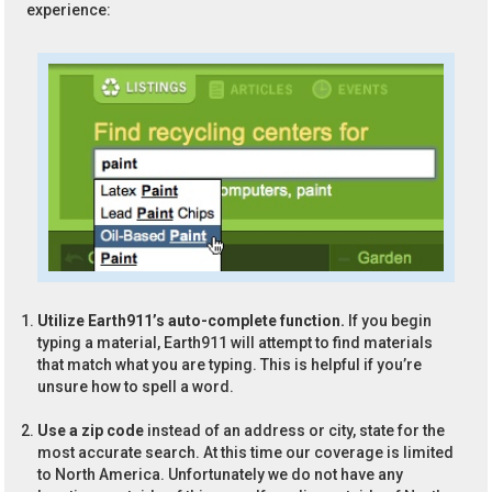
experience:
Utilize Earth911’s auto-complete function.
If you begin
typing a material, Earth911 will attempt to find materials
that match what you are typing. This is helpful if you’re
unsure how to spell a word.
Use a zip code
instead of an address or city, state for the
most accurate search. At this time our coverage is limited
to North America. Unfortunately we do not have any