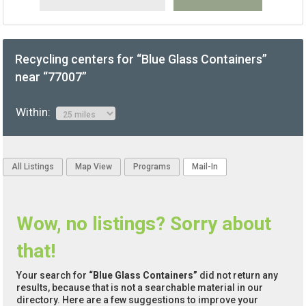
Recycling centers for “Blue Glass Containers”
near “77007”
Within:
All Listings
Map View
Programs
Mail-In
Wow, no listings? Sorry about
that!
Your search for
“Blue Glass Containers”
did not return any
results, because that is not a searchable material in our
directory. Here are a few suggestions to improve your