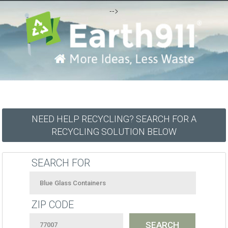
-->
NEED HELP RECYCLING? SEARCH FOR A
RECYCLING SOLUTION BELOW
SEARCH FOR
ZIP CODE