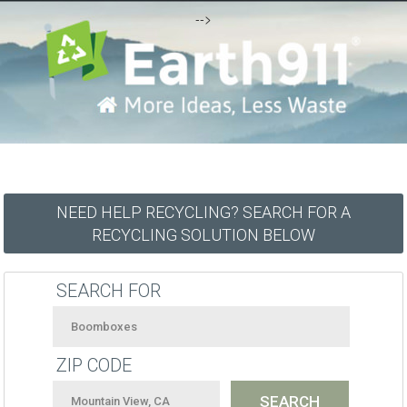
-->
NEED HELP RECYCLING? SEARCH FOR A
RECYCLING SOLUTION BELOW
SEARCH FOR
ZIP CODE