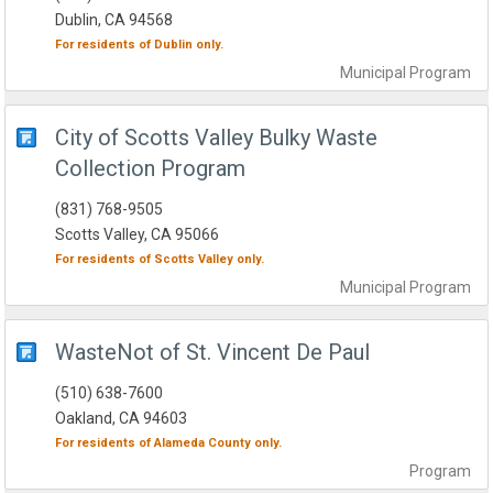
Dublin, CA 94568
For residents of
Dublin
only.
Municipal
Program
City of Scotts Valley Bulky Waste
Collection Program
(831) 768-9505
Scotts Valley, CA 95066
For residents of
Scotts Valley
only.
Municipal
Program
WasteNot of St. Vincent De Paul
(510) 638-7600
Oakland, CA 94603
For residents of
Alameda County
only.
Program