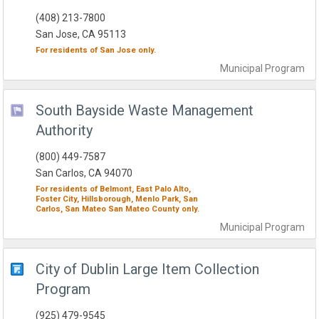
(408) 213-7800
San Jose, CA 95113
For residents of
San Jose
only.
Municipal
Program
South Bayside Waste Management
Authority
(800) 449-7587
San Carlos, CA 94070
For residents of
Belmont,
East Palo Alto,
Foster City,
Hillsborough,
Menlo Park,
San
Carlos,
San Mateo
San Mateo County
only.
Municipal
Program
City of Dublin Large Item Collection
Program
(925) 479-9545