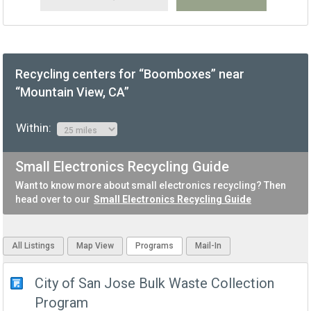
Recycling centers for “Boomboxes” near
“Mountain View, CA”
Within:
Small Electronics Recycling Guide
Want to know more about small electronics recycling? Then
head over to our
Small Electronics Recycling Guide
All Listings
Map View
Programs
Mail-In
City of San Jose Bulk Waste Collection
Program