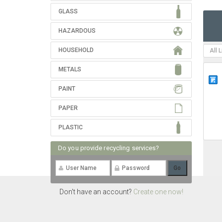
GLASS
HAZARDOUS
HOUSEHOLD
All 
METALS
PAINT
PAPER
PLASTIC
Do you provide recycling services?
Don't have an account?
Create one now!