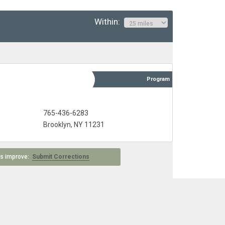
Within:
Program
765-436-6283
Brooklyn, NY 11231
 us improve:
Submit Corrections