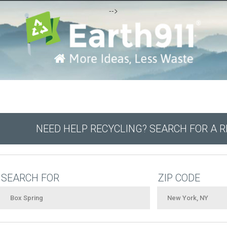
-->
NEED HELP RECYCLING? SEARCH FOR A 
SEARCH FOR
ZIP CODE