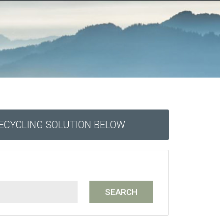
RECYCLING SOLUTION BELOW