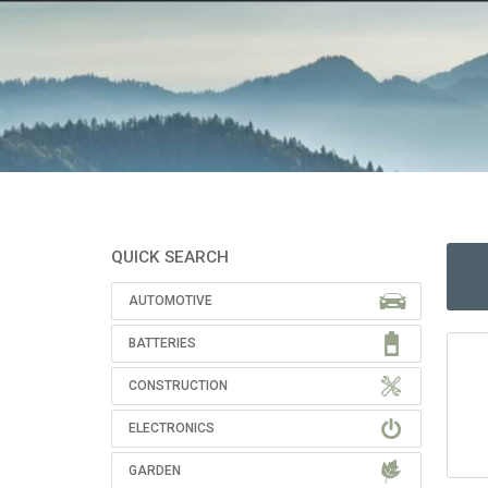
QUICK SEARCH
AUTOMOTIVE
BATTERIES
CONSTRUCTION
ELECTRONICS
GARDEN