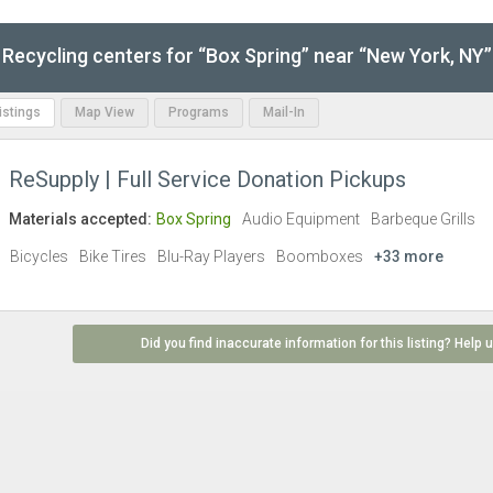
Recycling centers for “Box Spring” near “New York, NY”
Listings
Map View
Programs
Mail-In
ReSupply | Full Service Donation Pickups
Materials accepted:
Box Spring
Audio Equipment
Barbeque Grills
Bicycles
Bike Tires
Blu-Ray Players
Boomboxes
+33 more
Did you find inaccurate information for this listing? Help