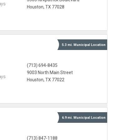
ays
Houston, TX 77028
5.3 mi.
Municipal
Location
(713) 694-8435
9003 North Main Street
ays
Houston, TX 77022
6.9 mi.
Municipal
Location
(713) 847-1188