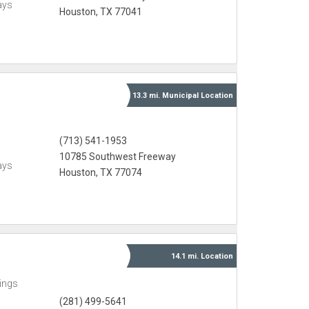
ays
Houston, TX 77041
13.3 mi.
Municipal
Location
(713) 541-1953
10785 Southwest Freeway
ays
Houston, TX 77074
14.1 mi.
Location
ings
(281) 499-5641