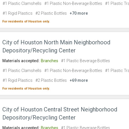
#1 Plastic Clamshells
#1 Plastic Non-Beverage Bottles
#1 Plastic Tr
#1 Rigid Plastics
#2 Plastic Bottles
+70 more
For residents of
Houston
only.
City of Houston North Main Neighborhood
Depository/Recycling Center
Materials accepted:
Branches
#1 Plastic Beverage Bottles
#1 Plastic Clamshells
#1 Plastic Non-Beverage Bottles
#1 Plastic Tr
#1 Rigid Plastics
#2 Plastic Bottles
+69 more
For residents of
Houston
only.
City of Houston Central Street Neighborhood
Depository/Recycling Center
Materials accepted:
Branches
#1 Plastic Beverage Bottles