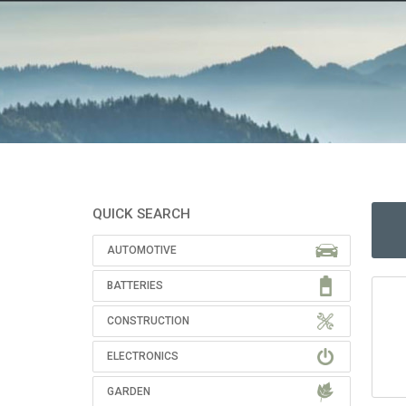
QUICK SEARCH
AUTOMOTIVE
BATTERIES
CONSTRUCTION
ELECTRONICS
GARDEN