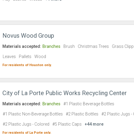
Novus Wood Group
Materials accepted:
Branches
Brush
Christmas Trees
Grass Clipp
Leaves
Pallets
Wood
For residents of
Houston
only.
City of La Porte Public Works Recycling Center
Materials accepted:
Branches
#1 Plastic Beverage Bottles
#1 Plastic Non-Beverage Bottles
#2 Plastic Bottles
#2 Plastic Jugs - 
#2 Plastic Jugs - Colored
#5 Plastic Caps
+44 more
For residents of
La Porte
only.