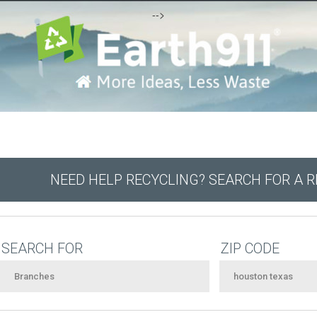
-->
NEED HELP RECYCLING? SEARCH FOR A 
SEARCH FOR
ZIP CODE