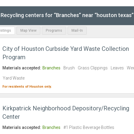
Recycling centers for “Branches” near “houston texas”
Listings
Map View
Programs
Mail-In
City of Houston Curbside Yard Waste Collection
Program
Materials accepted:
Branches
Brush
Grass Clippings
Leaves
We
Yard Waste
For residents of
Houston
only.
Kirkpatrick Neighborhood Depository/Recycling
Center
Materials accepted:
Branches
#1 Plastic Beverage Bottles