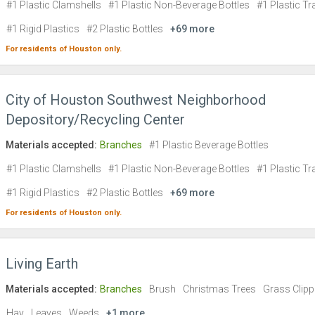
#1 Plastic Clamshells
#1 Plastic Non-Beverage Bottles
#1 Plastic Tr
#1 Rigid Plastics
#2 Plastic Bottles
+69 more
For residents of
Houston
only.
City of Houston Southwest Neighborhood
Depository/Recycling Center
Materials accepted:
Branches
#1 Plastic Beverage Bottles
#1 Plastic Clamshells
#1 Plastic Non-Beverage Bottles
#1 Plastic Tr
#1 Rigid Plastics
#2 Plastic Bottles
+69 more
For residents of
Houston
only.
Living Earth
Materials accepted:
Branches
Brush
Christmas Trees
Grass Clipp
Hay
Leaves
Weeds
+1 more