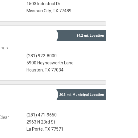
1503 Industrial Dr
Missouri City, TX 77489
14.2 mi.
Location
ings
(281) 922-8000
5900 Haynesworth Lane
Houston, TX 77034
20.3 mi.
Municipal
Location
(281) 471-9650
Clear
2963 N 23rd St
La Porte, TX 77571