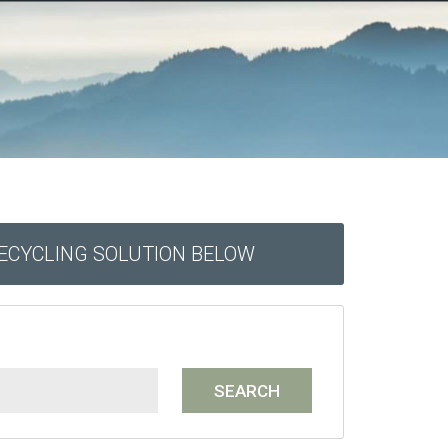
RECYCLING SOLUTION BELOW