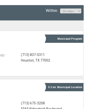
Within:
Municipal
Program
(713) 837-0311
eds
Houston, TX 77002
5.2 mi.
Municipal
Location
(713) 675-3208
5565 Kirkpatrick Boulevard