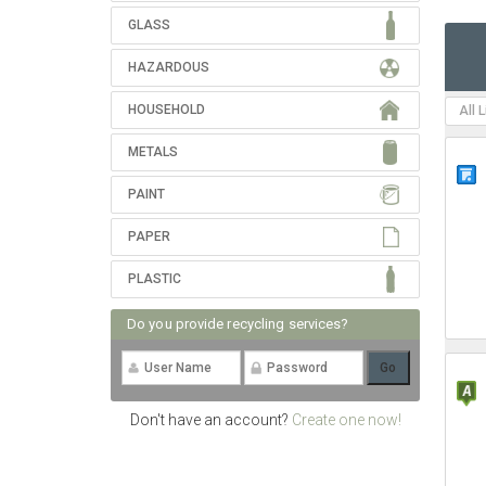
GLASS
HAZARDOUS
HOUSEHOLD
All 
METALS
PAINT
PAPER
PLASTIC
Do you provide recycling services?
Don't have an account?
Create one now!