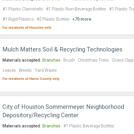
#1 Plastic Clamshells
#1 Plastic Non-Beverage Bottles
#1 Plastic Tr
#1 Rigid Plastics
#2 Plastic Bottles
+70 more
For residents of
Houston
only.
Mulch Matters Soil & Recycling Technologies
Materials accepted:
Branches
Brush
Christmas Trees
Grass Clipp
Leaves
Weeds
Yard Waste
For residents of
Harris County
only.
City of Houston Sommermeyer Neighborhood
Depository/Recycling Center
Materials accepted:
Branches
#1 Plastic Beverage Bottles