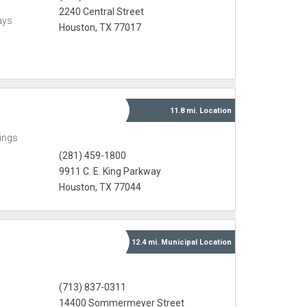
2240 Central Street
ays
Houston, TX 77017
11.8 mi.
Location
ings
(281) 459-1800
9911 C. E. King Parkway
Houston, TX 77044
12.4 mi.
Municipal
Location
(713) 837-0311
14400 Sommermeyer Street