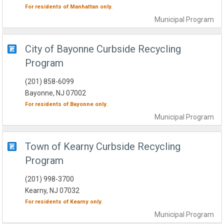
For residents of
Manhattan
only.
Municipal
Program
City of Bayonne Curbside Recycling
Program
(201) 858-6099
Bayonne, NJ 07002
For residents of
Bayonne
only.
Municipal
Program
Town of Kearny Curbside Recycling
Program
(201) 998-3700
Kearny, NJ 07032
For residents of
Kearny
only.
Municipal
Program