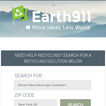
-->
NEED HELP RECYCLING? SEARCH FOR A
RECYCLING SOLUTION BELOW
SEARCH FOR
ZIP CODE