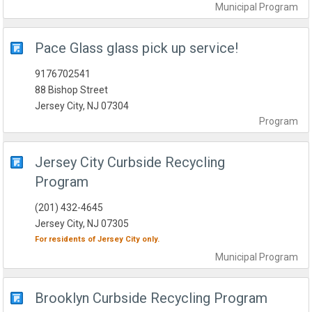
Municipal
Program
Pace Glass glass pick up service!
9176702541
88 Bishop Street
Jersey City, NJ 07304
Program
Jersey City Curbside Recycling
Program
(201) 432-4645
Jersey City, NJ 07305
For residents of
Jersey City
only.
Municipal
Program
Brooklyn Curbside Recycling Program