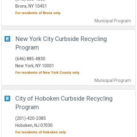
Bronx, NY 10451
For residents of
Bronx
only.
Municipal
Program
New York City Curbside Recycling
Program
(646) 885-4830
New York, NY 10001
For residents of
New York County
only.
Municipal
Program
City of Hoboken Curbside Recycling
Program
(201)-420-2385
Hoboken, NJ 07030
For residents of
Hoboken
only.