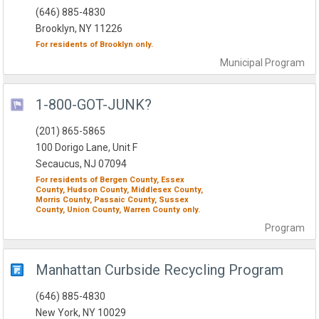
(646) 885-4830
Brooklyn, NY 11226
For residents of
Brooklyn
only.
Municipal
Program
1-800-GOT-JUNK?
(201) 865-5865
100 Dorigo Lane, Unit F
Secaucus, NJ 07094
For residents of
Bergen County,
Essex
County,
Hudson County,
Middlesex County,
Morris County,
Passaic County,
Sussex
County,
Union County,
Warren County
only.
Program
Manhattan Curbside Recycling Program
(646) 885-4830
New York, NY 10029