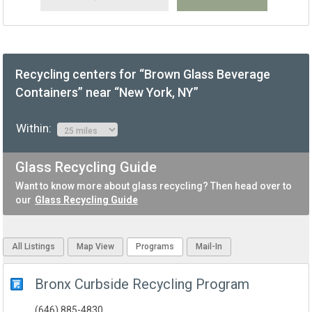
Recycling centers for “Brown Glass Beverage
Containers” near “New York, NY”
Within:
Glass Recycling Guide
Want to know more about glass recycling? Then head over to
our
Glass Recycling Guide
All Listings
Map View
Programs
Mail-In
Bronx Curbside Recycling Program
(646) 885-4830