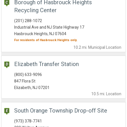
Borough of Hasbrouck Heights
Recycling Center
(201) 288-1072
Industrial Ave and NJ State Highway 17
Hasbrouck Heights, NJ 07604
For residents of
Hasbrouck Heights
only.
10.2 mi.
Municipal
Location
Elizabeth Transfer Station
(800) 633-9096
847 Flora St
Elizabeth, NJ 07201
10.5 mi.
Location
South Orange Township Drop-off Site
(973) 378-7741