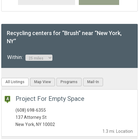
Recycling centers for “Brush” near “New York,
NY”
Within:
All Listings
Map View
Programs
Mail-In
Project For Empty Space
(608) 698-6355
137 Attorney St
New York, NY 10002
1.3 mi.
Location