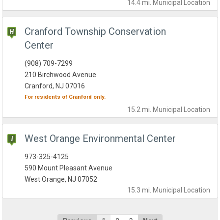
14.4 mi.
Municipal
Location
Cranford Township Conservation
Center
(908) 709-7299
210 Birchwood Avenue
Cranford, NJ 07016
For residents of
Cranford
only.
15.2 mi.
Municipal
Location
West Orange Environmental Center
973-325-4125
590 Mount Pleasant Avenue
West Orange, NJ 07052
15.3 mi.
Municipal
Location