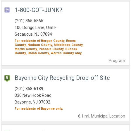
1-800-GOT-JUNK?
(201) 865-5865
100 Dorigo Lane, Unit F
Secaucus, NJ 07094
For residents of
Bergen County,
Essex
County,
Hudson County,
Middlesex County,
Morris County,
Passaic County,
Sussex
County,
Union County,
Warren County
only.
Program
Bayonne City Recycling Drop-off Site
(201) 858-6189
330 New Hook Road
Bayonne, NJ 07002
For residents of
Bayonne
only.
6.1 mi.
Municipal
Location