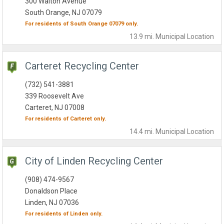
300 Walton Avenue
South Orange, NJ 07079
For residents of
South Orange
07079
only.
13.9 mi.
Municipal
Location
Carteret Recycling Center
(732) 541-3881
339 Roosevelt Ave
Carteret, NJ 07008
For residents of
Carteret
only.
14.4 mi.
Municipal
Location
City of Linden Recycling Center
(908) 474-9567
Donaldson Place
Linden, NJ 07036
For residents of
Linden
only.