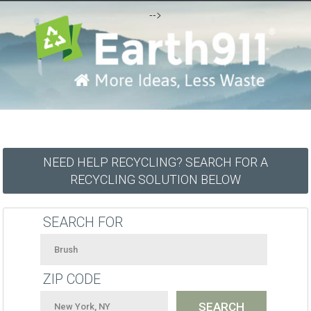
-->
NEED HELP RECYCLING? SEARCH FOR A
RECYCLING SOLUTION BELOW
SEARCH FOR
ZIP CODE