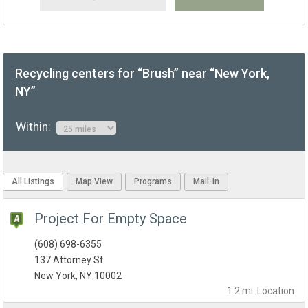
Recycling centers for “Brush” near “New York,
NY”
Within:
All Listings
Map View
Programs
Mail-In
Project For Empty Space
(608) 698-6355
137 Attorney St
New York, NY 10002
1.2 mi.
Location