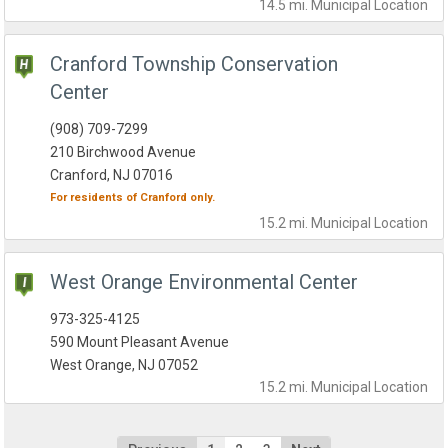
14.5 mi.
Municipal
Location
Cranford Township Conservation
Center
(908) 709-7299
210 Birchwood Avenue
Cranford, NJ 07016
For residents of
Cranford
only.
15.2 mi.
Municipal
Location
West Orange Environmental Center
973-325-4125
590 Mount Pleasant Avenue
West Orange, NJ 07052
15.2 mi.
Municipal
Location