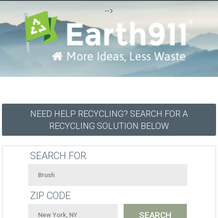
-->
NEED HELP RECYCLING? SEARCH FOR A
RECYCLING SOLUTION BELOW
SEARCH FOR
ZIP CODE