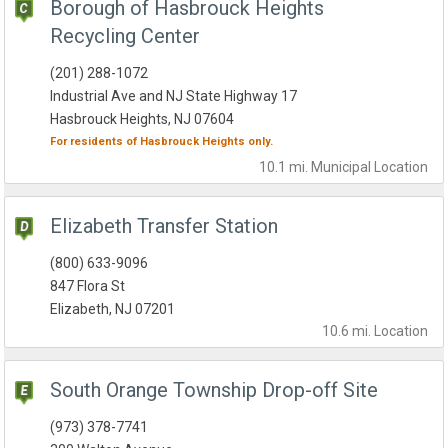
Borough of Hasbrouck Heights
Recycling Center
(201) 288-1072
Industrial Ave and NJ State Highway 17
Hasbrouck Heights, NJ 07604
For residents of
Hasbrouck Heights
only.
10.1 mi.
Municipal
Location
Elizabeth Transfer Station
(800) 633-9096
847 Flora St
Elizabeth, NJ 07201
10.6 mi.
Location
South Orange Township Drop-off Site
(973) 378-7741