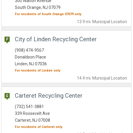
300 Walton Avenue
South Orange, NJ 07079
For residents of
South Orange
07079
only.
13.9 mi.
Municipal
Location
City of Linden Recycling Center
(908) 474-9567
Donaldson Place
Linden, NJ 07036
For residents of
Linden
only.
14.4 mi.
Municipal
Location
Carteret Recycling Center
(732) 541-3881
339 Roosevelt Ave
Carteret, NJ 07008
For residents of
Carteret
only.