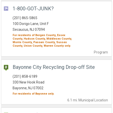
1-800-GOT-JUNK?
(201) 865-5865
100 Dorigo Lane, Unit F
Secaucus, NJ 07094
For residents of
Bergen County,
Essex
County,
Hudson County,
Middlesex County,
Morris County,
Passaic County,
Sussex
County,
Union County,
Warren County
only.
Program
Bayonne City Recycling Drop-off Site
(201) 858-6189
330 New Hook Road
Bayonne, NJ 07002
For residents of
Bayonne
only.
6.1 mi.
Municipal
Location