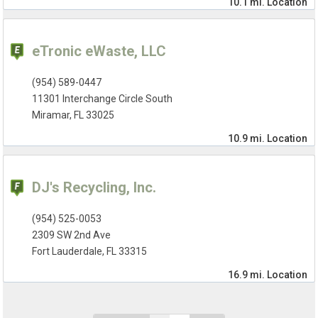
10.1 mi.
Location
eTronic eWaste, LLC
(954) 589-0447
11301 Interchange Circle South
Miramar, FL 33025
10.9 mi.
Location
DJ's Recycling, Inc.
(954) 525-0053
2309 SW 2nd Ave
Fort Lauderdale, FL 33315
16.9 mi.
Location