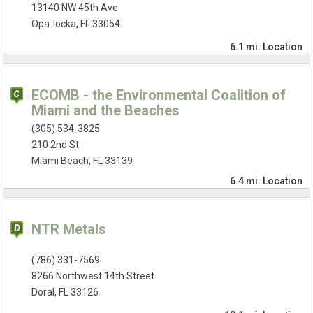
13140 NW 45th Ave
Opa-locka, FL 33054
6.1 mi.
Location
ECOMB - the Environmental Coalition of
Miami and the Beaches
(305) 534-3825
210 2nd St
Miami Beach, FL 33139
6.4 mi.
Location
NTR Metals
(786) 331-7569
8266 Northwest 14th Street
Doral, FL 33126