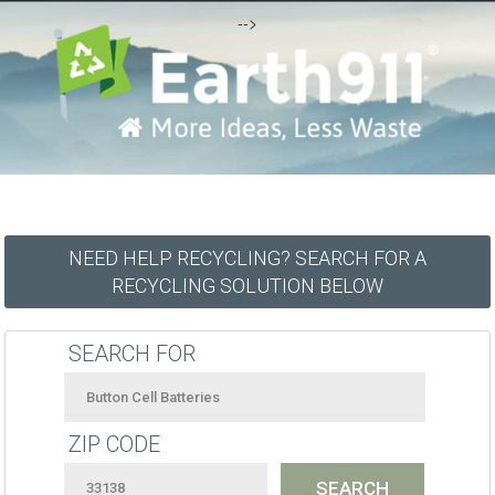
-->
NEED HELP RECYCLING? SEARCH FOR A
RECYCLING SOLUTION BELOW
SEARCH FOR
ZIP CODE