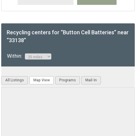
Recycling centers for “Button Cell Batteries” near
“33138”
Within:
All Listings
Map View
Programs
Mail-In