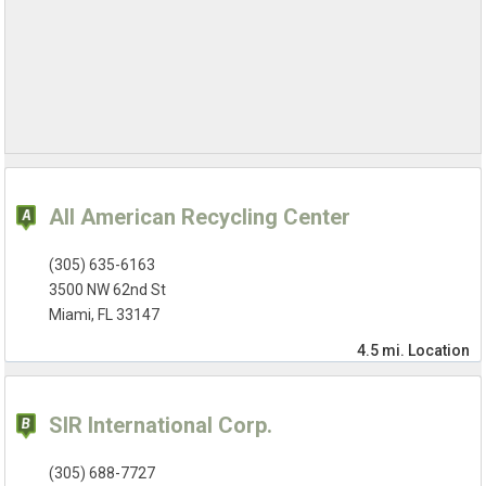
All American Recycling Center
(305) 635-6163
3500 NW 62nd St
Miami, FL 33147
4.5 mi.
Location
SIR International Corp.
(305) 688-7727