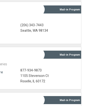
Mail-in
Program
(206) 343-7443
Seattle, WA 98134
Mail-in
Program
eries
877-934-9873
re
1105 Stevenson Ct
Roselle, IL 60172
Mail-in
Program