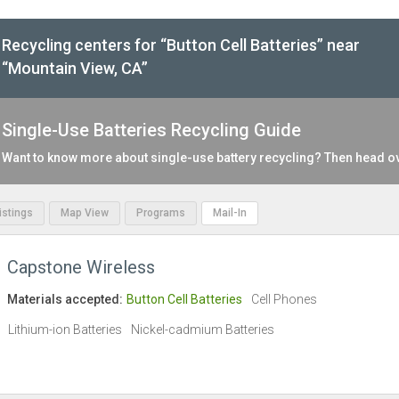
Recycling centers for “Button Cell Batteries” near
“Mountain View, CA”
Single-Use Batteries Recycling Guide
Want to know more about single-use battery recycling? Then head o
Listings
Map View
Programs
Mail-In
Capstone Wireless
Materials accepted:
Button Cell Batteries
Cell Phones
Lithium-ion Batteries
Nickel-cadmium Batteries