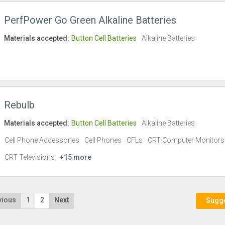
PerfPower Go Green Alkaline Batteries
Materials accepted:
Button Cell Batteries
Alkaline Batteries
Rebulb
Materials accepted:
Button Cell Batteries
Alkaline Batteries
Cell Phone Accessories
Cell Phones
CFLs
CRT Computer Monitors
CRT Televisions
+15 more
vious
1
2
Next
Sugges