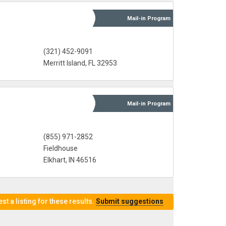
Mail-in
Program
(321) 452-9091
Merritt Island, FL 32953
Mail-in
Program
(855) 971-2852
Fieldhouse
Elkhart, IN 46516
t a listing for these results.
Submit suggestions