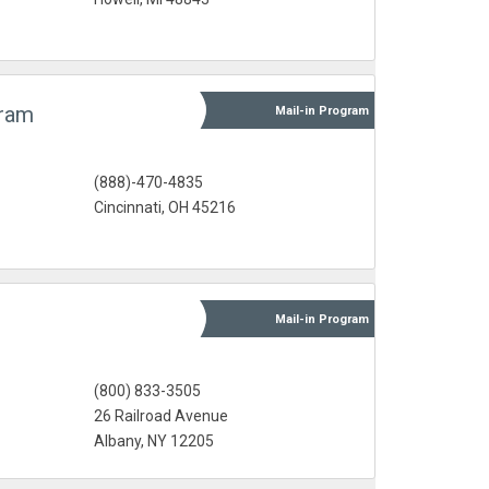
gram
Mail-in
Program
(888)-470-4835
s
Cincinnati, OH 45216
Mail-in
Program
(800) 833-3505
26 Railroad Avenue
Albany, NY 12205