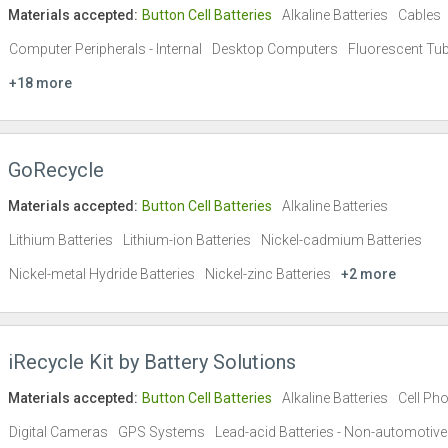
Materials accepted:
Button Cell Batteries
Alkaline Batteries
Cables
Computer Peripherals - Internal
Desktop Computers
Fluorescent Tu
+18 more
GoRecycle
Materials accepted:
Button Cell Batteries
Alkaline Batteries
Lithium Batteries
Lithium-ion Batteries
Nickel-cadmium Batteries
Nickel-metal Hydride Batteries
Nickel-zinc Batteries
+2 more
iRecycle Kit by Battery Solutions
Materials accepted:
Button Cell Batteries
Alkaline Batteries
Cell Ph
Digital Cameras
GPS Systems
Lead-acid Batteries - Non-automotive