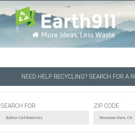
-->
NEED HELP RECYCLING? SEARCH FOR A 
SEARCH FOR
ZIP CODE