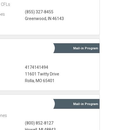
CFLs
(855) 327-8455
bes
Greenwood, IN 46143
Mail-in
Program
4174141494
11601 Twitty Drive
Rolla, MO 65401
Mail-in
Program
ones
(800) 852-8127
Howell, MI 48843