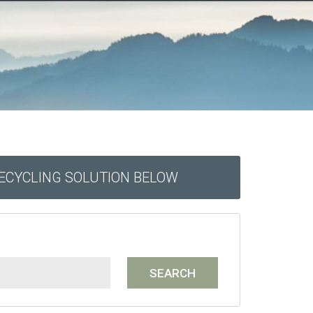
RECYCLING SOLUTION BELOW