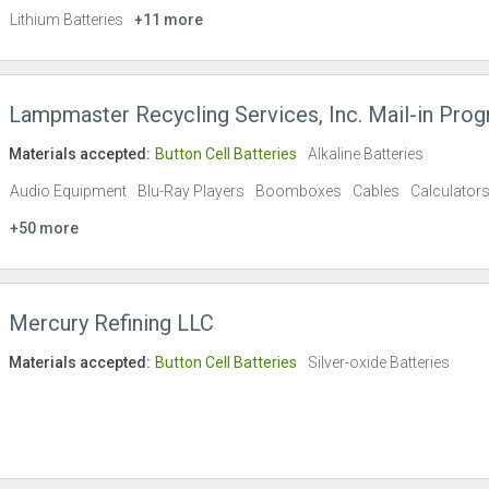
Lithium Batteries
+11 more
Lampmaster Recycling Services, Inc. Mail-in Pro
Materials accepted:
Button Cell Batteries
Alkaline Batteries
Audio Equipment
Blu-Ray Players
Boomboxes
Cables
Calculator
+50 more
Mercury Refining LLC
Materials accepted:
Button Cell Batteries
Silver-oxide Batteries