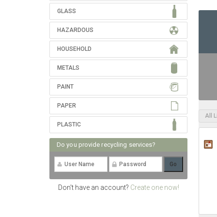
GLASS
HAZARDOUS
HOUSEHOLD
METALS
PAINT
PAPER
All 
PLASTIC
Do you provide recycling services?
Don't have an account?
Create one now!