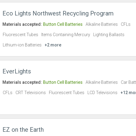
Eco Lights Northwest Recycling Program
Materials accepted:
Button Cell Batteries
Alkaline Batteries
CFLs
Fluorescent Tubes
Items Containing Mercury
Lighting Ballasts
Lithium-ion Batteries
+2 more
EverLights
Materials accepted:
Button Cell Batteries
Alkaline Batteries
Car Batt
CFLs
CRT Televisions
Fluorescent Tubes
LCD Televisions
+12 mo
EZ on the Earth