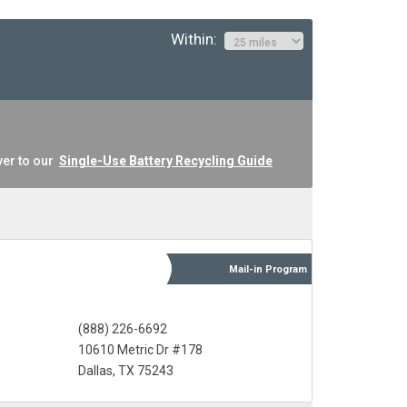
Within:
ver to our
Single-Use Battery Recycling Guide
Mail-in
Program
(888) 226-6692
10610 Metric Dr #178
Dallas, TX 75243