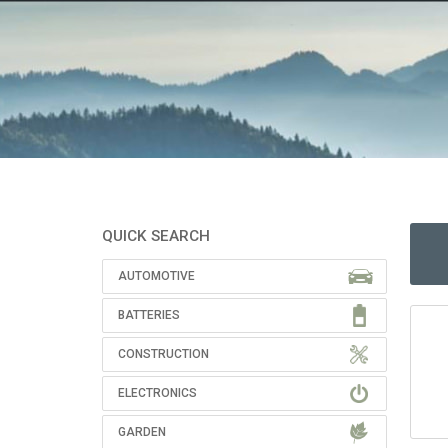
QUICK SEARCH
AUTOMOTIVE
BATTERIES
CONSTRUCTION
ELECTRONICS
GARDEN