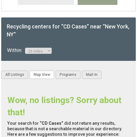
Recycling centers for “CD Cases” near “New York,
NY”
Within:
All Listings
Map View
Programs
Mail-In
Wow, no listings? Sorry about
that!
Your search for
“CD Cases”
did not return any results,
because that is not a searchable material in our directory.
Here are a few suggestions to improve your experience: