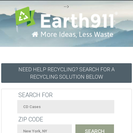
-->
NEED HELP RECYCLING? SEARCH FOR A
RECYCLING SOLUTION BELOW
SEARCH FOR
ZIP CODE