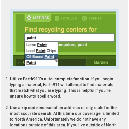
Utilize Earth911’s auto-complete function.
If you begin
typing a material, Earth911 will attempt to find materials
that match what you are typing. This is helpful if you’re
unsure how to spell a word.
Use a zip code
instead of an address or city, state for the
most accurate search. At this time our coverage is limited
to North America. Unfortunately we do not have any
locations outside of this area. If you live outside of North