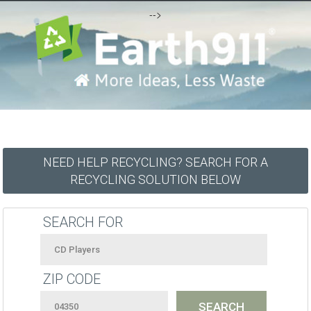
-->
NEED HELP RECYCLING? SEARCH FOR A
RECYCLING SOLUTION BELOW
SEARCH FOR
ZIP CODE