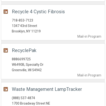
Recycle 4 Cystic Fibrosis
718-853-7123
1347 43rd Street
Brooklyn, NY 11219
Mail-in
Program
RecyclePak
8886699725
W6490B, Specialty Dr
Greenville, WI 54942
Mail-in
Program
Waste Management LampTracker
(888) 537-4874
1700 Broadway Street NE