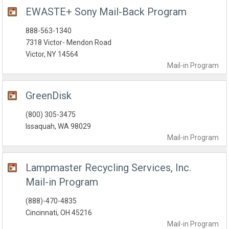
EWASTE+ Sony Mail-Back Program
888-563-1340
7318 Victor- Mendon Road
Victor, NY 14564
Mail-in
Program
GreenDisk
(800) 305-3475
Issaquah, WA 98029
Mail-in
Program
Lampmaster Recycling Services, Inc.
Mail-in Program
(888)-470-4835
Cincinnati, OH 45216
Mail-in
Program