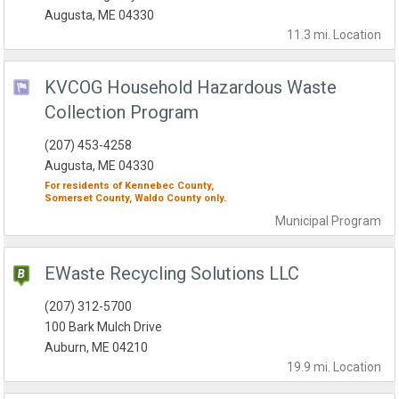
Augusta, ME 04330
11.3 mi.
Location
KVCOG Household Hazardous Waste
Collection Program
(207) 453-4258
Augusta, ME 04330
For residents of
Kennebec County,
Somerset County,
Waldo County
only.
Municipal
Program
EWaste Recycling Solutions LLC
(207) 312-5700
100 Bark Mulch Drive
Auburn, ME 04210
19.9 mi.
Location