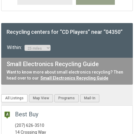
Recycling centers for “CD Players” near “04350”
Within:
Small Electronics Recycling Guide
Want to know more about small electronics recycling? Then
head over to our
Small Electronics Recycling Guide
All Listings
Map View
Programs
Mail-In
Best Buy
(207) 626-3510
14 Crossing Way