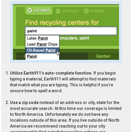
Utilize Earth911’s auto-complete function.
If you begin
typing a material, Earth911 will attempt to find materials
that match what you are typing. This is helpful if you’re
unsure how to spell a word.
Use a zip code
instead of an address or city, state for the
most accurate search. At this time our coverage is limited
to North America. Unfortunately we do not have any
locations outside of this area. If you live outside of North
America we recommend reaching out to your city