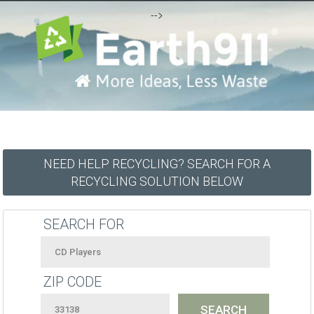
-->
NEED HELP RECYCLING? SEARCH FOR A
RECYCLING SOLUTION BELOW
SEARCH FOR
ZIP CODE