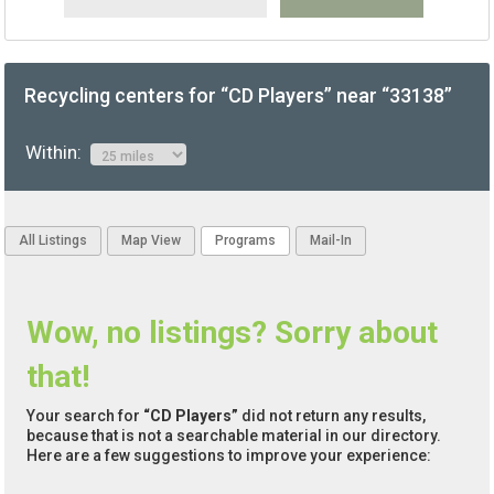
Recycling centers for “CD Players” near “33138”
Within:
All Listings
Map View
Programs
Mail-In
Wow, no listings? Sorry about
that!
Your search for
“CD Players”
did not return any results,
because that is not a searchable material in our directory.
Here are a few suggestions to improve your experience: